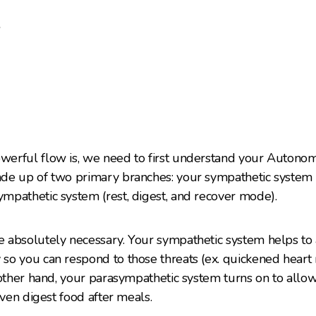
e
erful flow is, we need to first understand your Autono
e up of two primary branches: your sympathetic system (fi
mpathetic system (rest, digest, and recover mode).
absolutely necessary. Your sympathetic system helps to a
o you can respond to those threats (ex. quickened heart r
 other hand, your parasympathetic system turns on to all
even digest food after meals.