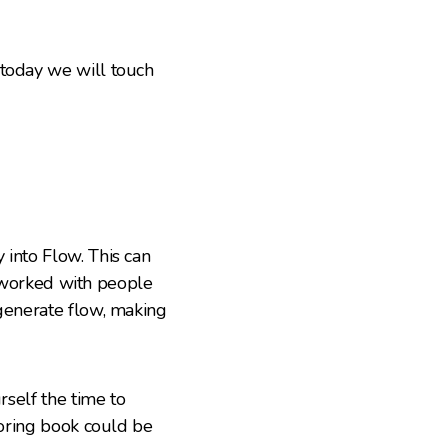
 today we will touch
 into Flow. This can
ve worked with people
 generate flow, making
rself the time to
loring book could be