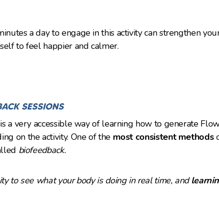
inutes a day to engage in this activity can strengthen your
self to feel happier and calmer.
BACK SESSIONS
y is a very accessible way of learning how to generate Flo
ing on the activity. One of the
most consistent methods
alled
biofeedback.
lity to see what your body is doing in real time, and
learnin