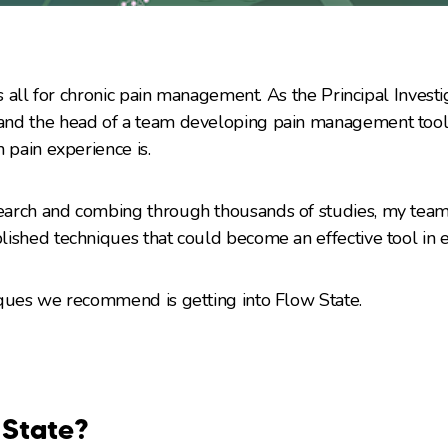
s all for chronic pain management. As the Principal Investiga
nd the head of a team developing pain management tools
 pain experience is.
arch and combing through thousands of studies, my team 
ished techniques that could become an effective tool in e
iques we recommend is getting into Flow State.
 State?