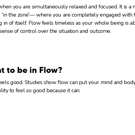
s when you are simultaneously relaxed and focused. It is a
 “in the zone”— where you are completely engaged with th
ng in of itself. Flow feels timeless as your whole being is 
a sense of control over the situation and outcome.
t to be in Flow?
feels good. Studies show flow can put your mind and body 
bility to feel so good because it can: