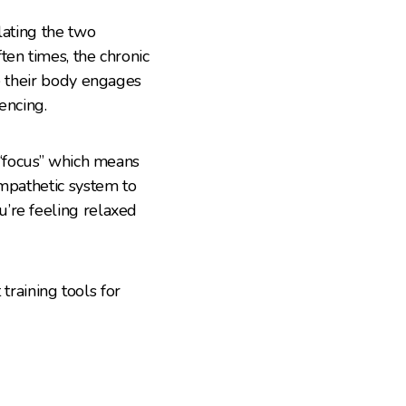
lating the two
ten times, the chronic
se their body engages
encing.
 “focus” which means
ympathetic system to
’re feeling relaxed
 training tools for