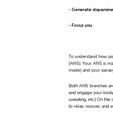
- Generate dopamin
- Focus you
To understand how pow
(ANS). Your ANS is mad
mode) and your parasy
Both ANS branches are 
and engage your body s
sweating, etc.) On the
to relax, recover, and 