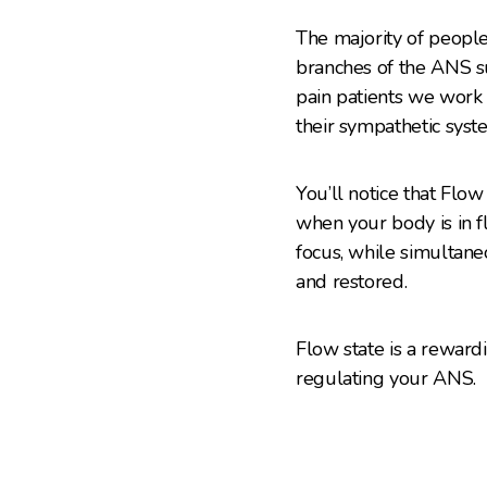
The majority of people
branches of the ANS su
pain patients we work 
their sympathetic syst
You’ll notice that Flo
when your body is in f
focus, while simultane
and restored.
Flow state is a rewardi
regulating your ANS.