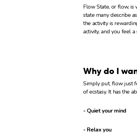
Flow State, or flow, i
state many describe as
the activity is rewardi
activity, and you feel 
Why do I wan
Simply put, flow just 
of ecstasy. It has the a
- Quiet your mind
- Relax you