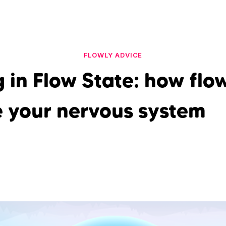
FLOWLY ADVICE
 in Flow State: how flo
e your nervous system