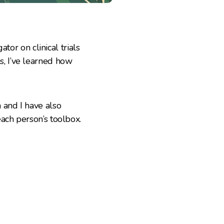
tor on clinical trials
, I’ve learned how
and I have also
ach person’s toolbox.