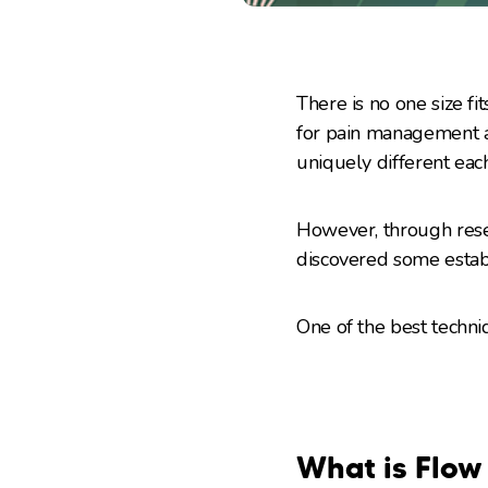
There is no one size fit
for pain management a
uniquely different each
However, through rese
discovered some establ
One of the best techn
What is Flow