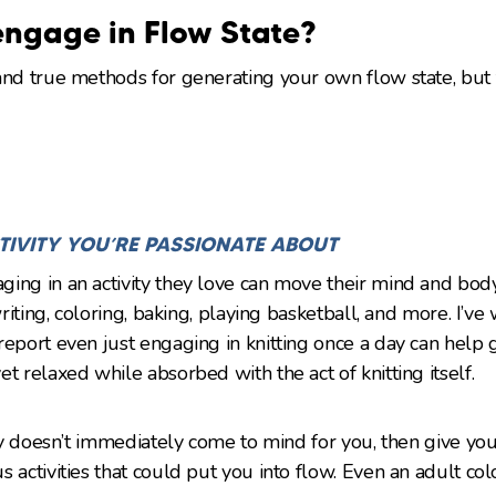
ngage in Flow State?
and true methods for generating your own flow state, but
TIVITY YOU’RE PASSIONATE ABOUT
ing in an activity they love can move their mind and body
 writing, coloring, baking, playing basketball, and more. I’
report even just engaging in knitting once a day can help
t relaxed while absorbed with the act of knitting itself.
ity doesn’t immediately come to mind for you, then give you
s activities that could put you into flow. Even an adult co