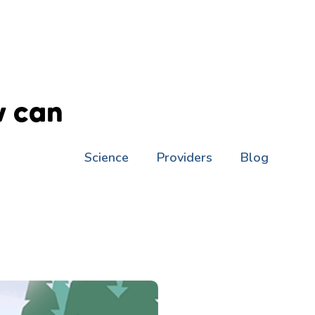
w can
Science
Providers
Blog