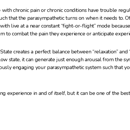
 with chronic pain or chronic conditions have trouble regu
ch that the parasympathetic turns on when it needs to. Of
with live at a near constant “fight-or-flight” mode becau
em to combat the pain they experience or anticipate experi
w State creates a perfect balance between “relaxation” and
low state, it can generate just enough arousal from the s
ously engaging your parasympathetic system such that you
ng experience in and of itself, but it can be one of the best