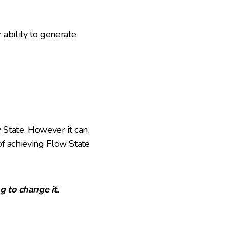
 ability to generate
w State. However it can
of achieving Flow State
g to change it.