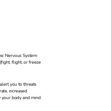
mic Nervous System
ght, flight, or freeze
lert you to threats
ate, increased
ow your body and mind