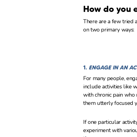
How do you e
There are a few tried 
on two primary ways:
1.
ENGAGE IN AN AC
For many people, engag
include activities like
with chronic pain who 
them utterly focused ye
If one particular activ
experiment with variou