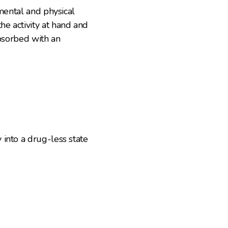
 mental and physical
e activity at hand and
absorbed with an
into a drug-less state