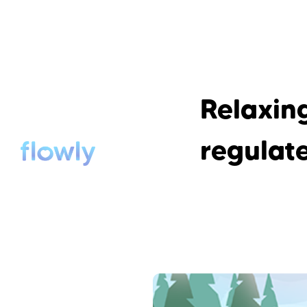
Relaxing
regulat