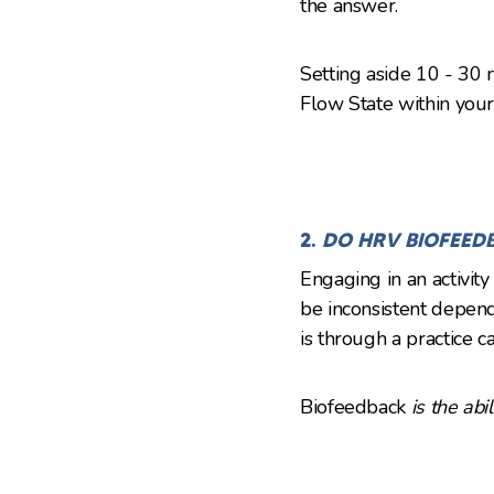
the answer.
Setting aside 10 - 30 m
Flow State within your
2.
DO HRV BIOFEED
Engaging in an activit
be inconsistent depend
is through a practice c
Biofeedback
is the abi