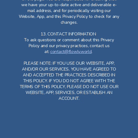
we have your up-to-date active and deliverable e-
mail address, and for periodically visiting our
Website, App, and this Privacy Policy to check for any
changes.
13. CONTACT INFORMATION
To ask questions or comment about this Privacy
Policy and our privacy practices, contact us
at:
contact@flowly.world
.
PLEASE NOTE: IF YOU USE OUR WEBSITE, APP,
AND/OR OUR SERVICES, YOU HAVE AGREED TO
AND ACCEPTED THE PRACTICES DESCRIBED IN
THIS POLICY. IF YOU DO NOT AGREE WITH THE
TERMS OF THIS POLICY, PLEASE DO NOT USE OUR
WEBSITE, APP, SERVICES, OR ESTABLISH AN
ACCOUNT.