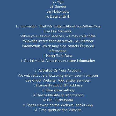
vi. Age
vii. Gender
viii. Nationality
ix. Date of Birth
b. Information That We Collect About You When You
Use Our Services.
When you use our Services, we may collect the
following information about you, i.e., Member
Information, which may also contain Personal
Information:
i. Heart Rate Data
ii. Social Media Account user name information
c. Activities On Your Account.
We will collect the following information from your
use of our Website, App, and/or Services:
i. Internet Protocol (IP) Address
ii. Time Zone Setting
iii. Device Identifying Information
iv. URL Clickstream
v. Pages viewed on the Website, and/or App
vi. Time spent on the Website