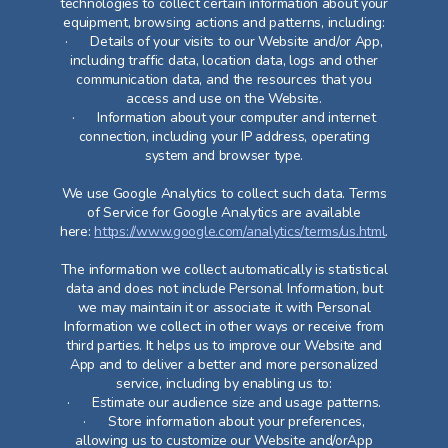
technologies to collect certain information about your
equipment, browsing actions and patterns, including:
· Details of your visits to our Website and/or App,
including traffic data, location data, logs and other
communication data, and the resources that you
access and use on the Website.
· Information about your computer and internet
connection, including your IP address, operating
system and browser type.
We use Google Analytics to collect such data. Terms
of Service for Google Analytics are available
here:
https://www.google.com/analytics/terms/us.html
.
The information we collect automatically is statistical
data and does not include Personal Information, but
we may maintain it or associate it with Personal
Information we collect in other ways or receive from
third parties. It helps us to improve our Website and
App and to deliver a better and more personalized
service, including by enabling us to:
· Estimate our audience size and usage patterns.
· Store information about your preferences,
allowing us to customize our Website and/orApp