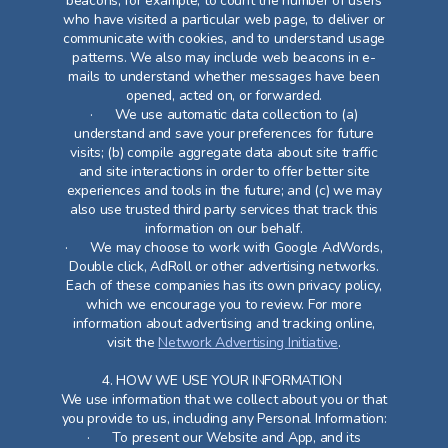
beacons, for example, to count the number of users
who have visited a particular web page, to deliver or
communicate with cookies, and to understand usage
patterns. We also may include web beacons in e-
mails to understand whether messages have been
opened, acted on, or forwarded.
· We use automatic data collection to (a)
understand and save your preferences for future
visits; (b) compile aggregate data about site traffic
and site interactions in order to offer better site
experiences and tools in the future; and (c) we may
also use trusted third party services that track this
information on our behalf.
· We may choose to work with Google AdWords,
Double click, AdRoll or other advertising networks.
Each of these companies has its own privacy policy,
which we encourage you to review. For more
information about advertising and tracking online,
visit the
Network Advertising Initiative
.
4. HOW WE USE YOUR INFORMATION
We use information that we collect about you or that
you provide to us, including any Personal Information:
· To present our Website and App, and its