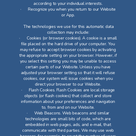
according to your individual interests.
· Recognize you when you return to our Website
or App.
The technologies we use for this automatic data
collection may include:
· Cookies (or browser cookies). A cookie is a small
file placed on the hard drive of your computer. You
may refuse to accept browser cookies by activating
the appropriate setting on your browser. However, if
you select this setting you may be unable to access
certain parts of our Website. Unless you have
adjusted your browser setting so that it will refuse
cookies, our system will issue cookies when you
direct your browser to our Website.
· Flash Cookies. Flash Cookies are local storage
objects (or flash cookies) that collect and store
information about your preferences and navigation
to, from and on our Website.
· Web Beacons. Web beacons and similar
technologies are small bits of code, which are
embedded in web pages, ads, and e-mail, that
communicate with third parties. We may use web