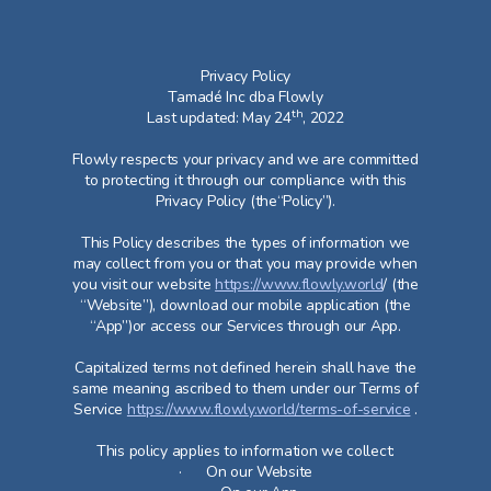
Privacy Policy
Tamadé Inc dba Flowly
th
Last updated: May 24
, 2022
Flowly respects your privacy and we are committed
to protecting it through our compliance with this
Privacy Policy (the“Policy”).
This Policy describes the types of information we
may collect from you or that you may provide when
you visit our website
https://www.flowly.world
/ (the
“Website”), download our mobile application (the
“App”)or access our Services through our App.​
Capitalized terms not defined herein shall have the
same meaning ascribed to them under our Terms of
Service
https://www.flowly.world/terms-of-service
.
This policy applies to information we collect:
· On our Website