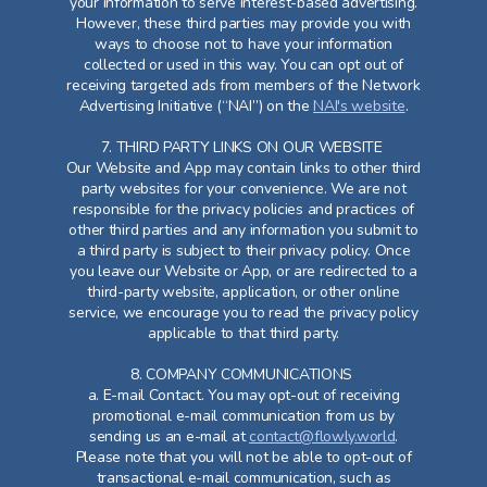
your information to serve interest-based advertising.
However, these third parties may provide you with
ways to choose not to have your information
collected or used in this way. You can opt out of
receiving targeted ads from members of the Network
Advertising Initiative (“NAI”) on the
NAI's website
.
7. THIRD PARTY LINKS ON OUR WEBSITE
Our Website and App may contain links to other third
party websites for your convenience. We are not
responsible for the privacy policies and practices of
other third parties and any information you submit to
a third party is subject to their privacy policy. Once
you leave our Website or App, or are redirected to a
third-party website, application, or other online
service, we encourage you to read the privacy policy
applicable to that third party.
8. COMPANY COMMUNICATIONS
a. E-mail Contact. You may opt-out of receiving
promotional e-mail communication from us by
sending us an e-mail at
contact@flowly.world
.
Please note that you will not be able to opt-out of
transactional e-mail communication, such as