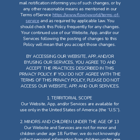
mail notification informing you of such changes, or by
any other reasonable means as mentioned in our
Terms ofService
https://www.flowly.world/terms-of-
service
and as required by applicable law. You
should check this Policy frequently for any changes.
Your continued use of our Website, App, and/or our
Services following the posting of changes to this
Policy will mean that you accept those changes.
BY ACCESSING OUR WEBSITE, APP, AND/OR
BYUSING OUR SERVICES, YOU AGREE TO AND
ACCEPT THE PRACTICES DESCRIBED IN THIS
PRIVACY POLICY. IF YOU DO NOT AGREE WITH THE
TERMS OF THIS PRIVACY POLICY, PLEASE DO NOT
ACCESS OUR WEBSITE, APP, AND OUR SERVICES.
1. TERRITORIAL SCOPE
Our Website, App, and/or Services are available for
use only in the United States of America (the “U.S.”).
2. MINORS AND CHILDREN UNDER THE AGE OF 13
Our Website and Services are not for minor and
children under age 18. Further, we do not knowingly
collect personal information from children under age