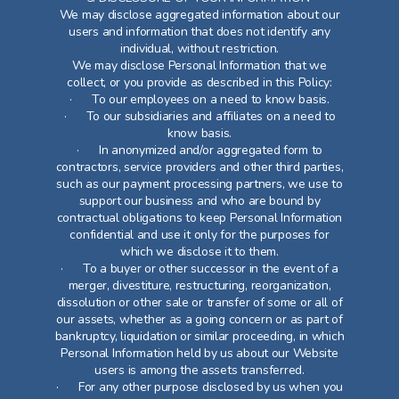
We may disclose aggregated information about our
users and information that does not identify any
individual, without restriction.
We may disclose Personal Information that we
collect, or you provide as described in this Policy:
· To our employees on a need to know basis.
· To our subsidiaries and affiliates on a need to
know basis.
· In anonymized and/or aggregated form to
contractors, service providers and other third parties,
such as our payment processing partners, we use to
support our business and who are bound by
contractual obligations to keep Personal Information
confidential and use it only for the purposes for
which we disclose it to them.
· To a buyer or other successor in the event of a
merger, divestiture, restructuring, reorganization,
dissolution or other sale or transfer of some or all of
our assets, whether as a going concern or as part of
bankruptcy, liquidation or similar proceeding, in which
Personal Information held by us about our Website
users is among the assets transferred.
· For any other purpose disclosed by us when you