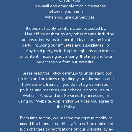
· On our App
· In e-mail and other electronic messages
between you and us
· When you use our Services
It does not apply to information collected by:
· Use offline or through any other means, including
on any other website operated by us or any third
party (including our affiliates and subsidiaries); or
· Any third party, including through any application
or content (including advertising) that may link to or
be accessible from our Website.
Please read this Policy carefully to understand our
policies and practices regarding your information and
how we will treat it. If you do not agree with our
policies and practices, your choice is not to use our
Website, App, and our Services. By accessing or
using our Website, App, and/or Services you agree to
this Policy.
From time to time, we reserve the right to modify or
amend the terms of our Policy. You will be notified of
such changes by notifications on our Website, by e-