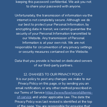
keeping this password confidential. We ask you not
to share your password with anyone.
Unfortunately, the transmission of information via the
internet is not completely secure. Although we do
our best to protect your Personal Information, by
encrypting data in transit, we cannot guarantee the
security of your Personal Information transmitted to
our Website. Any transmission of Personal
Information is at your own risk. We are not
responsible for circumvention of any privacy settings
or security measures contained on the Website.
Data that you provide is hosted on dedicated servers
of our third-party partners.
12. CHANGES TO OUR PRIVACY POLICY
It is our policy to post any changes we make to our
Privacy Policy on this page, or by sending you an
email notification, or any other method prescribed in
our Terms of Service
https://www.flowly.world/terms-
of-service
and under applicable law. The date the
Privacy Policy was last revised is identified at the top
of the page. You are responsible for ensuring that