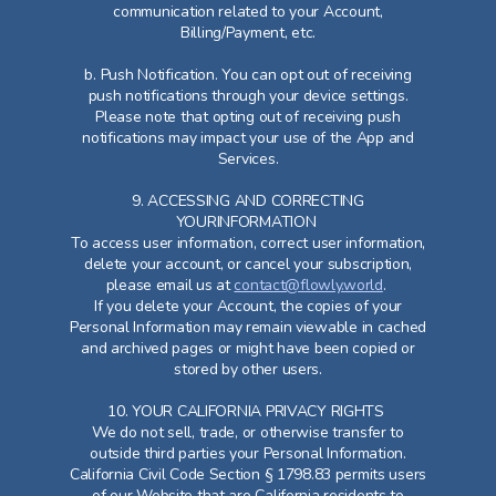
communication related to your Account,
Billing/Payment, etc.
b. Push Notification. You can opt out of receiving
push notifications through your device settings.
Please note that opting out of receiving push
notifications may impact your use of the App and
Services.
9. ACCESSING AND CORRECTING
YOURINFORMATION
To access user information, correct user information,
delete your account, or cancel your subscription,
please email us at
contact@flowly.world
.
If you delete your Account, the copies of your
Personal Information may remain viewable in cached
and archived pages or might have been copied or
stored by other users.
10. YOUR CALIFORNIA PRIVACY RIGHTS
We do not sell, trade, or otherwise transfer to
outside third parties your Personal Information.
California Civil Code Section § 1798.83 permits users
of our Website that are California residents to