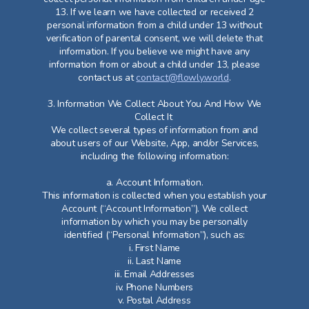
13. If we learn we have collected or received 2
personal information from a child under 13 without
verification of parental consent, we will delete that
information. If you believe we might have any
information from or about a child under 13, please
contact us at
contact@flowly.world
.
3. Information We Collect About You And How We
Collect It
We collect several types of information from and
about users of our Website, App, and/or Services,
including the following information:
a. Account Information.
This information is collected when you establish your
Account (“Account Information”). We collect
information by which you may be personally
identified (“Personal Information”), such as:
i. First Name
ii. Last Name
iii. Email Addresses
iv. Phone Numbers
v. Postal Address