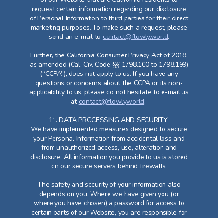
request certain information regarding our disclosure
of Personal Information to third parties for their direct
marketing purposes. To make such a request, please
send an e-mail to
contact@flowly.world
.
Further, the California Consumer Privacy Act of 2018,
as amended (Cal. Civ. Code §§ 1798.100 to 1798.199)
(“CCPA”), does not apply to us. If you have any
questions or concerns about the CCPA or its non-
applicability to us, please do not hesitate to e-mail us
at
contact@flowly.world
.
11. DATA PROCESSING AND SECURITY
We have implemented measures designed to secure
your Personal Information from accidental loss and
from unauthorized access, use, alteration and
disclosure. All information you provide to us is stored
on our secure servers behind firewalls.
The safety and security of your information also
depends on you. Where we have given you (or
where you have chosen) a password for access to
certain parts of our Website, you are responsible for