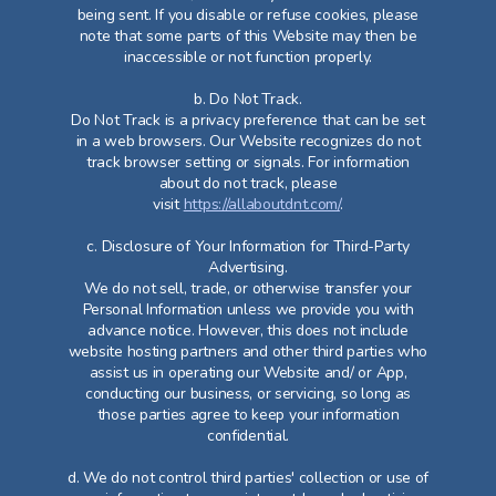
being sent. If you disable or refuse cookies, please
note that some parts of this Website may then be
inaccessible or not function properly.
b. Do Not Track.
Do Not Track is a privacy preference that can be set
in a web browsers. Our Website recognizes do not
track browser setting or signals. For information
about do not track, please
visit
https://allaboutdnt.com/
.
c. Disclosure of Your Information for Third-Party
Advertising.
We do not sell, trade, or otherwise transfer your
Personal Information unless we provide you with
advance notice. However, this does not include
website hosting partners and other third parties who
assist us in operating our Website and/ or App,
conducting our business, or servicing, so long as
those parties agree to keep your information
confidential.
d. We do not control third parties' collection or use of