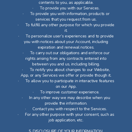
contents to you, as applicable.
· To provide you with our Services.
· To provide you with information, products or
services that you request from us.
· To fulfill any other purpose for which you provide
it.
· To personalize user’s experiences and to provide
you with notices about your Account, including
expiration and renewal notices.
· To carry out our obligations and enforce our
rights arising from any contracts entered into
between you and us, including billing.
· To notify you about changes to our Website,
App, or any Services we offer or provide though it.
· To allow you to participate in interactive features
on our App.
· To improve customer experience.
· In any other way we may describe when you
provide the information.
· Contact you with respect to the Services.
· For any other purpose with your consent, such as
job application, etc.
5. DISCLOSURE OF YOUR INFORMATION