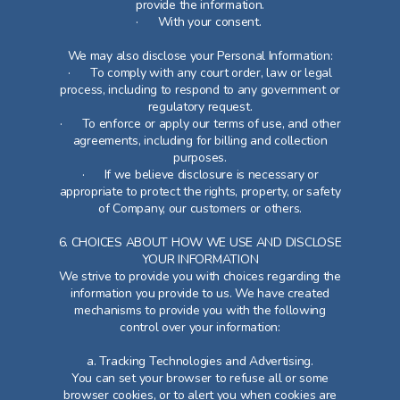
provide the information.
· With your consent.
We may also disclose your Personal Information:
· To comply with any court order, law or legal
process, including to respond to any government or
regulatory request.
· To enforce or apply our terms of use, and other
agreements, including for billing and collection
purposes.
· If we believe disclosure is necessary or
appropriate to protect the rights, property, or safety
of Company, our customers or others.
6. CHOICES ABOUT HOW WE USE AND DISCLOSE
YOUR INFORMATION
We strive to provide you with choices regarding the
information you provide to us. We have created
mechanisms to provide you with the following
control over your information:
a. Tracking Technologies and Advertising.
You can set your browser to refuse all or some
browser cookies, or to alert you when cookies are