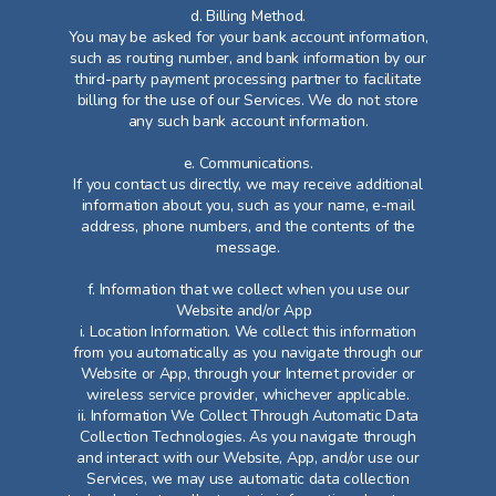
d. Billing Method.
You may be asked for your bank account information,
such as routing number, and bank information by our
third-party payment processing partner to facilitate
billing for the use of our Services. We do not store
any such bank account information.
e. Communications.
If you contact us directly, we may receive additional
information about you, such as your name, e-mail
address, phone numbers, and the contents of the
message.​
f. Information that we collect when you use our
Website and/or App
i. Location Information. We collect this information
from you automatically as you navigate through our
Website or App, through your Internet provider or
wireless service provider, whichever applicable.
ii. Information We Collect Through Automatic Data
Collection Technologies. As you navigate through
and interact with our Website, App, and/or use our
Services, we may use automatic data collection