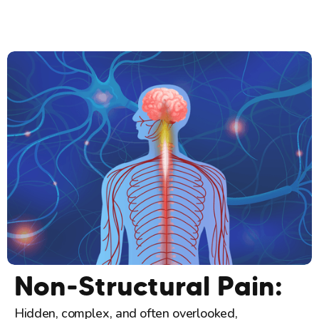
Non-Structural Pain:
Hidden, complex, and often overlooked,