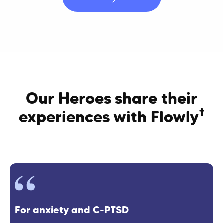
Our Heroes share their
†
experiences with Flowly
For anxiety and C-PTSD