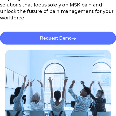
solutions that focus solely on MSK pain and
unlock the future of pain management for your
workforce.
Request Demo