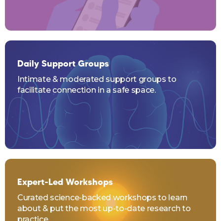
Daily Support Groups
Intimate & moderated support groups to
facilitate connection in a safe space.
Expert-Led Workshops
Curated science-backed workshops to learn
about & put the most up-to-date research to
practice.