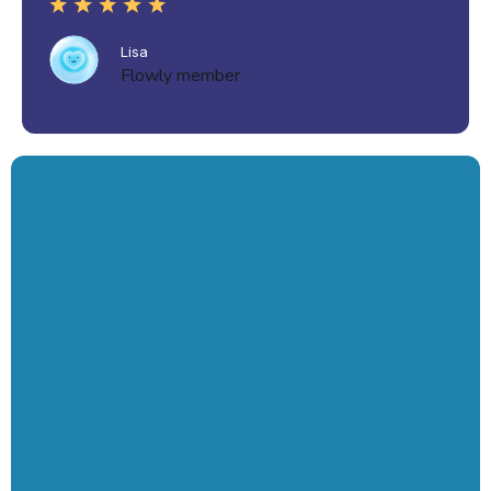
Lisa
Flowly member