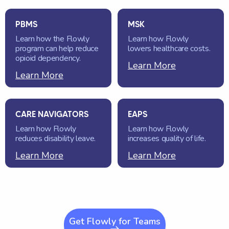
PBMS
MSK
Learn how the Flowly
Learn how Flowly
program can help reduce
lowers healthcare costs.
opioid dependency.
Learn More
Learn More
CARE NAVIGATORS
EAPS
Learn how Flowly
Learn how Flowly
reduces disability leave.
increases quality of life.
Learn More
Learn More
Get Flowly for Teams