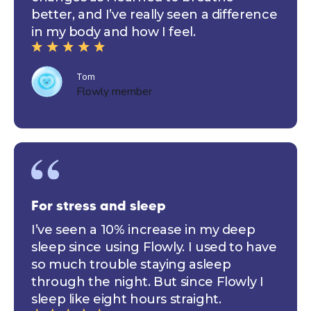
better, and I’ve really seen a difference
in my body and how I feel.
Tom
Flowly member
For stress and sleep
I’ve seen a 10% increase in my deep
sleep since using Flowly. I used to have
so much trouble staying asleep
through the night. But since Flowly I
sleep like eight hours straight.