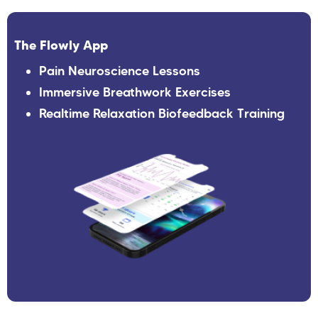
The Flowly App
Pain Neuroscience Lessons
Immersive Breathwork Exercises
Realtime Relaxation Biofeedback Training