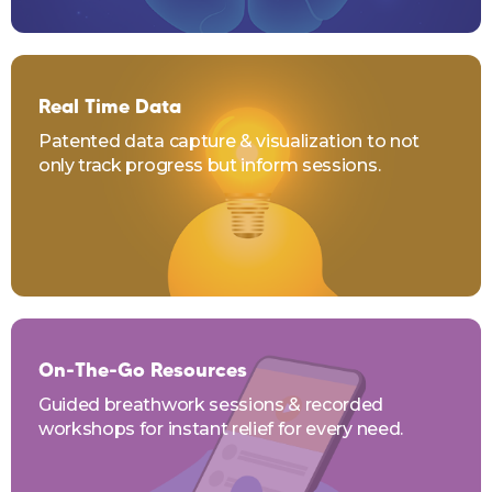
Real Time Data
Patented data capture & visualization to not
only track progress but inform sessions.
On-The-Go Resources
Guided breathwork sessions & recorded
workshops for instant relief for every need.