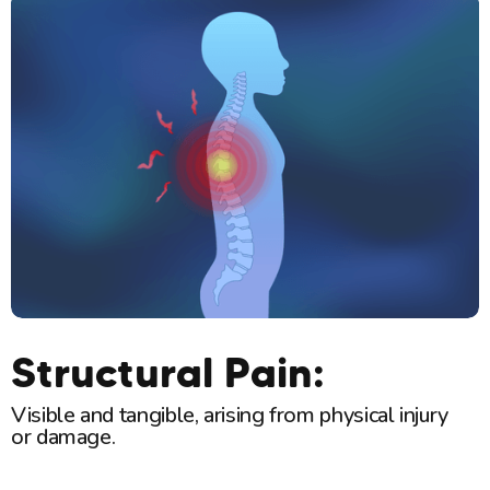
Structural Pain:
Visible and tangible, arising from physical injury
or damage.