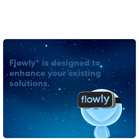
Flowly* is designed to
enhance your existing
solutions.