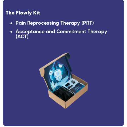
The Flowly Kit
Pain Reprocessing Therapy (PRT)
Acceptance and Commitment Therapy
(ACT)