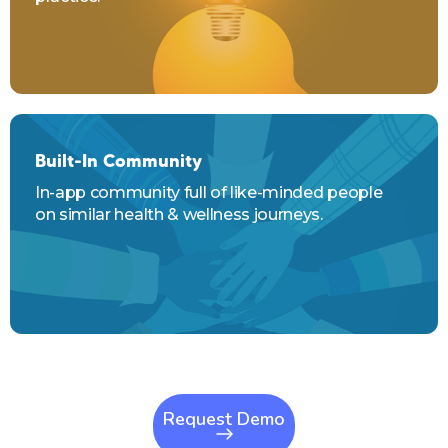
Built-In Community
In-app community full of like-minded people
on similar health & wellness journeys.
Request Demo