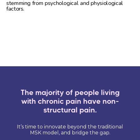
stemming from psychological and physiological
factors.
Learn more
The majority of people living
with chronic pain have non-
structural pain.
It’s time to innovate beyond the traditional
MSK model, and bridge the gap.