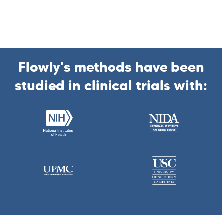
Flowly's methods have been
studied in clinical trials with: