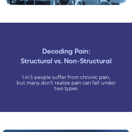
Decoding Pain:
Structural vs. Non-Structural
1 in 5 people suffer from chronic pain,
but many don’t realize pain can fall under
two types.