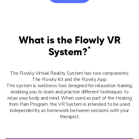
What is the Flowly VR
*
System?
The Flowly Virtual Reality System has two components:
The Flowly Kit and the Flowly App.
The system is wellness tool designed for relaxation training,
enabling you to learn and practice different techniques to
relax your body and mind. When used as part of the Healing
from Pain Program, the VR System is intended to be used
independently as homework between sessions with your
therapist.