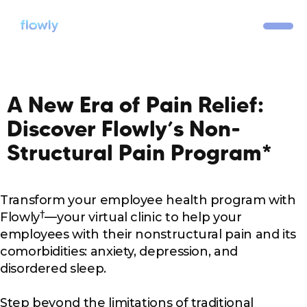
A New Era of Pain Relief:
Discover Flowly’s Non-
Structural Pain Program*
Transform your employee health program with
†
Flowly
—your virtual clinic to help your
employees with their nonstructural pain and its
comorbidities: anxiety, depression, and
disordered sleep.
Step beyond the limitations of traditional