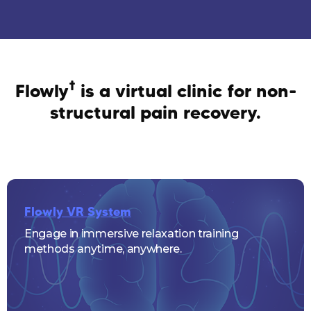
†
Flowly
is a virtual clinic for non-
structural pain recovery.
Flowly VR System
Engage in immersive relaxation training
methods anytime, anywhere.