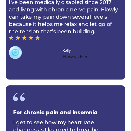
I’ve been medically disabled since 2017
and living with chronic nerve pain. Flowly
can take my pain down several levels
because it helps me relax and let go of
the tension that’s been building.
Kelly
Flowly User
For chronic pain and insomnia
I get to see how my heart rate
changes as I learned to breathe