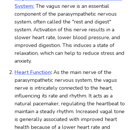
System:
The vagus nerve is an essential
component of the parasympathetic nervous
system, often called the "rest and digest"
system. Activation of this nerve results in a
slower heart rate, lower blood pressure, and
improved digestion. This induces a state of
relaxation, which can help to reduce stress and
anxiety.
Heart Function
:
As the main nerve of the
parasympathetic nervous system, the vagus
nerve is intricately connected to the heart,
influencing its rate and rhythm. It acts as a
natural pacemaker, regulating the heartbeat to
maintain a steady rhythm. Increased vagal tone
is generally associated with improved heart
health because of a lower heart rate and