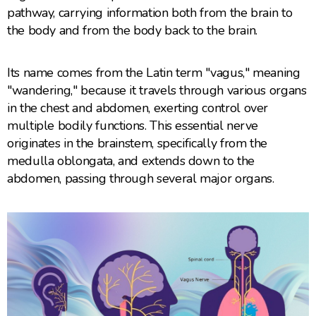
pathway, carrying information both from the brain to
the body and from the body back to the brain.
Its name comes from the Latin term "vagus," meaning
"wandering," because it travels through various organs
in the chest and abdomen, exerting control over
multiple bodily functions. This essential nerve
originates in the brainstem, specifically from the
medulla oblongata, and extends down to the
abdomen, passing through several major organs.