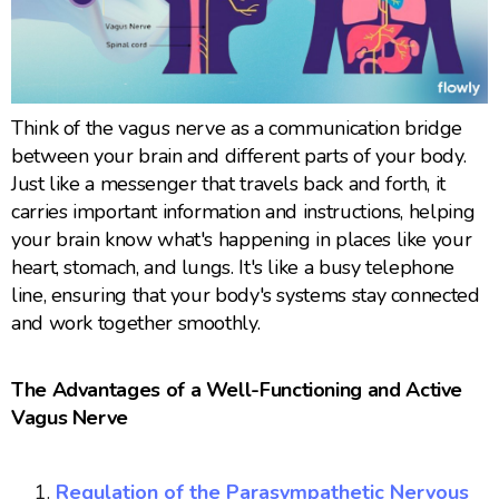
Think of the vagus nerve as a communication bridge
between your brain and different parts of your body.
Just like a messenger that travels back and forth, it
carries important information and instructions, helping
your brain know what's happening in places like your
heart, stomach, and lungs. It's like a busy telephone
line, ensuring that your body's systems stay connected
and work together smoothly.
The Advantages of a Well-Functioning and Active
Vagus Nerve
Regulation of the Parasympathetic Nervous