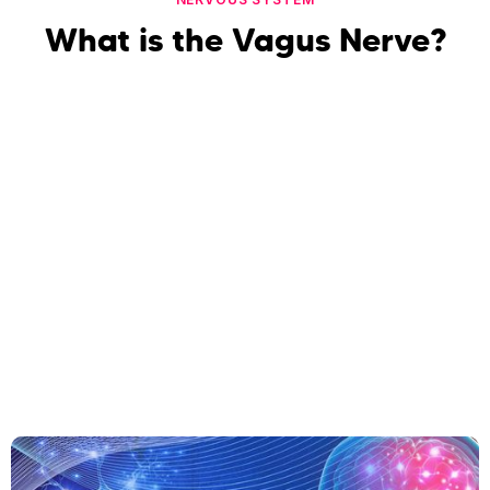
What is the Vagus Nerve?