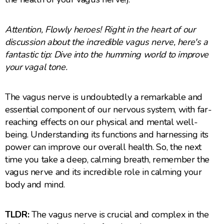
Attention, Flowly heroes! Right in the heart of our
discussion about the incredible vagus nerve, here's a
fantastic tip: Dive into the humming world to improve
your vagal tone.
The vagus nerve is undoubtedly a remarkable and
essential component of our nervous system, with far-
reaching effects on our physical and mental well-
being. Understanding its functions and harnessing its
power can improve our overall health. So, the next
time you take a deep, calming breath, remember the
vagus nerve and its incredible role in calming your
body and mind.
TLDR:
The vagus nerve is crucial and complex in the