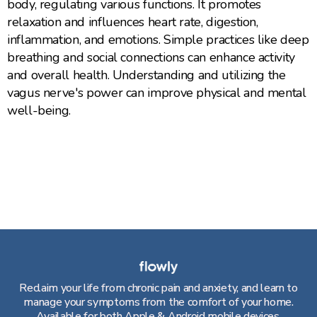
body, regulating various functions. It promotes
relaxation and influences heart rate, digestion,
inflammation, and emotions. Simple practices like deep
breathing and social connections can enhance activity
and overall health. Understanding and utilizing the
vagus nerve's power can improve physical and mental
well-being.
Reclaim your life from chronic pain and anxiety, and learn to
manage your symptoms from the comfort of your home.
Available for both Apple & Android mobile devices.