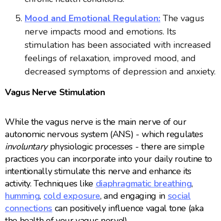
Mood and Emotional Regulation:
The vagus
nerve impacts mood and emotions. Its
stimulation has been associated with increased
feelings of relaxation, improved mood, and
decreased symptoms of depression and anxiety.
Vagus Nerve Stimulation
While the vagus nerve is the main nerve of our
autonomic nervous system (ANS) - which regulates
involuntary
physiologic processes - there are simple
practices you can incorporate into your daily routine to
intentionally stimulate this nerve and enhance its
activity. Techniques like
diaphragmatic breathing
,
humming
,
cold exposure
, and engaging in
social
connections
can positively influence vagal tone (aka
the health of your vagus nerve!).