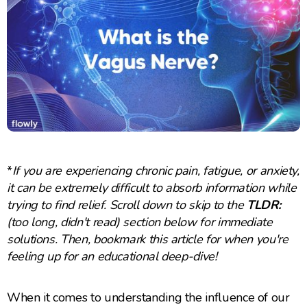
*
If you are experiencing chronic pain, fatigue, or anxiety,
it can be extremely difficult to absorb information while
trying to find relief. Scroll down to skip to the
TLDR:
(too long, didn't read) section below for immediate
solutions. Then, bookmark this article for when you're
feeling up for an educational deep-dive!
When it comes to understanding the influence of our