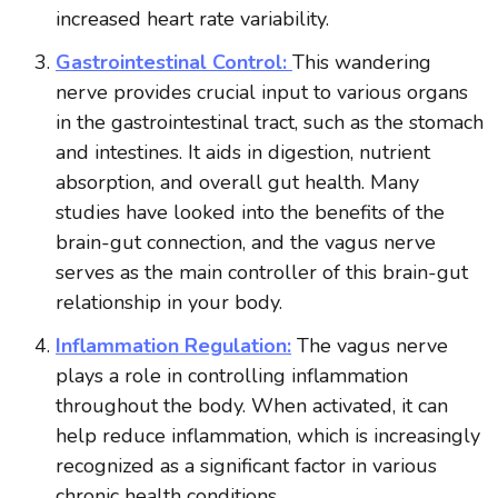
increased heart rate variability.
Gastrointestinal Control:
This wandering
nerve provides crucial input to various organs
in the gastrointestinal tract, such as the stomach
and intestines. It aids in digestion, nutrient
absorption, and overall gut health. Many
studies have looked into the benefits of the
brain-gut connection, and the vagus nerve
serves as the main controller of this brain-gut
relationship in your body.
Inflammation Regulation:
The vagus nerve
plays a role in controlling inflammation
throughout the body. When activated, it can
help reduce inflammation, which is increasingly
recognized as a significant factor in various
chronic health conditions.