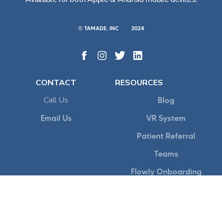
© TAMADE, INC
2024
CONTACT
RESOURCES
Call Us
Blog
Email Us
VR System
Patient Referral
Teams
Flowly Onboarding
POLICY
Terms of Service