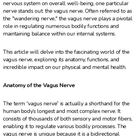
nervous system on overall well-being, one particular
nerve stands out: the vagus nerve. Often referred to as
the "wandering nerve," the vagus nerve plays a pivotal
role in regulating numerous bodily functions and
maintaining balance within our internal systems.
This article will delve into the fascinating world of the
vagus nerve, exploring its anatomy, functions, and
incredible impact on our physical and mental health.
Anatomy of the Vagus Nerve
The term “vagus nerve” is actually a shorthand for the
human body’s longest and most complex nerve. It
consists of thousands of both sensory and motor fibers,
enabling it to regulate various bodily processes. The
vagus nerve is unique because it is a bidirectional