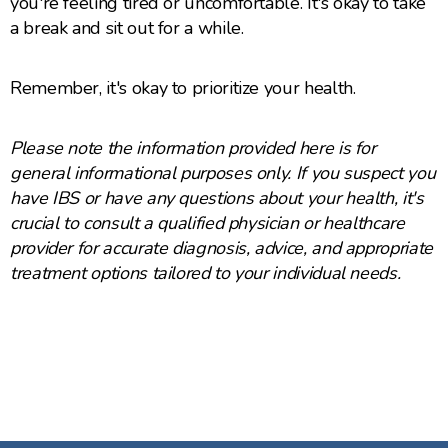
you're feeling tired or uncomfortable. It's okay to take
a break and sit out for a while.
Remember, it's okay to prioritize your health.
Please note the information provided here is for
general informational purposes only. If you suspect you
have IBS or have any questions about your health, it's
crucial to consult a qualified physician or healthcare
provider for accurate diagnosis, advice, and appropriate
treatment options tailored to your individual needs.