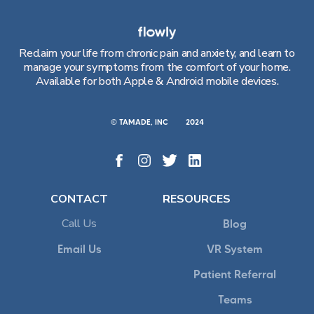
Reclaim your life from chronic pain and anxiety, and learn to
manage your symptoms from the comfort of your home.
Available for both Apple & Android mobile devices.
© TAMADE, INC
2024
CONTACT
RESOURCES
Call Us
Blog
Email Us
VR System
Patient Referral
Teams