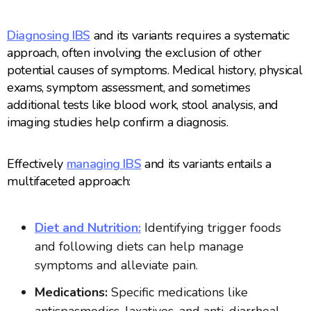
Diagnosing IBS
and its variants requires a systematic
approach, often involving the exclusion of other
potential causes of symptoms. Medical history, physical
exams, symptom assessment, and sometimes
additional tests like blood work, stool analysis, and
imaging studies help confirm a diagnosis.
Effectively
managing IBS
and its variants entails a
multifaceted approach:
Diet and Nutrition:
Identifying trigger foods
and following diets can help manage
symptoms and alleviate pain.
Medications:
Specific medications like