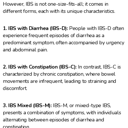
However, IBS is not one-size-fits-all; it comes in
different forms, each with its unique characteristics.
1. IBS with Diarrhea (IBS-D):
People with IBS-D often
experience frequent episodes of diarrhea as a
predominant symptom, often accompanied by urgency
and abdominal pain.
2. IBS with Constipation (IBS-C):
In contrast, IBS-C is
characterized by chronic constipation, where bowel
movements are infrequent, leading to straining and
discomfort.
3. IBS Mixed (IBS-M):
IBS-M, or mixed-type IBS,
presents a combination of symptoms, with individuals
alternating between episodes of diarrhea and
constipation.