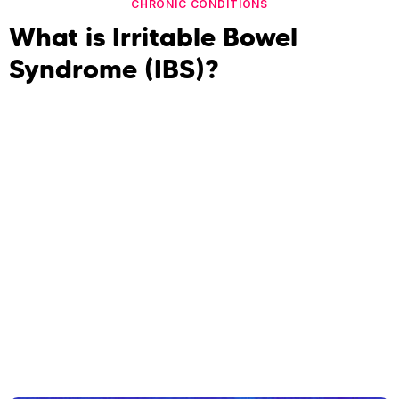
CHRONIC CONDITIONS
What is Irritable Bowel
Syndrome (IBS)?