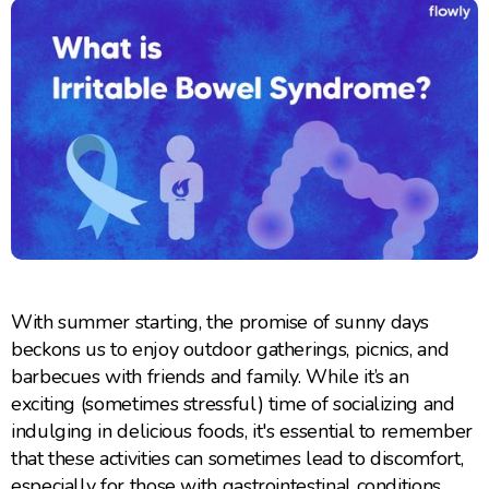
With summer starting, the promise of sunny days
beckons us to enjoy outdoor gatherings, picnics, and
barbecues with friends and family. While it’s an
exciting (sometimes stressful) time of socializing and
indulging in delicious foods, it's essential to remember
that these activities can sometimes lead to discomfort,
especially for those with gastrointestinal conditions.