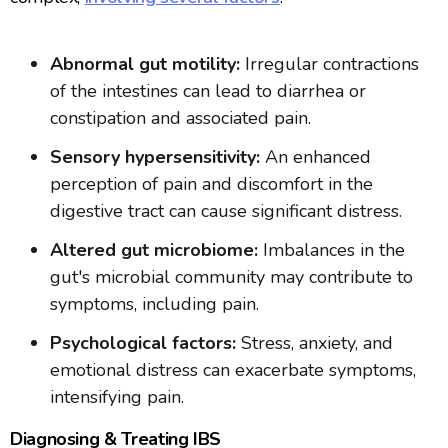
Abnormal gut motility:
Irregular contractions
of the intestines can lead to diarrhea or
constipation and associated pain.
Sensory hypersensitivity:
An enhanced
perception of pain and discomfort in the
digestive tract can cause significant distress.
Altered gut microbiome:
Imbalances in the
gut's microbial community may contribute to
symptoms, including pain.
Psychological factors:
Stress, anxiety, and
emotional distress can exacerbate symptoms,
intensifying pain.
Diagnosing & Treating IBS