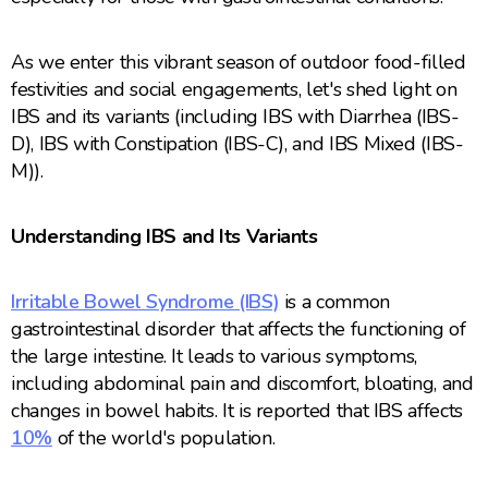
As we enter this vibrant season of outdoor food-filled
festivities and social engagements, let's shed light on
IBS and its variants (including IBS with Diarrhea (IBS-
D), IBS with Constipation (IBS-C), and IBS Mixed (IBS-
M)).
Understanding IBS and Its Variants
Irritable Bowel Syndrome (IBS)
is a common
gastrointestinal disorder that affects the functioning of
the large intestine. It leads to various symptoms,
including abdominal pain and discomfort, bloating, and
changes in bowel habits. It is reported that IBS affects
10%
of the world's population.