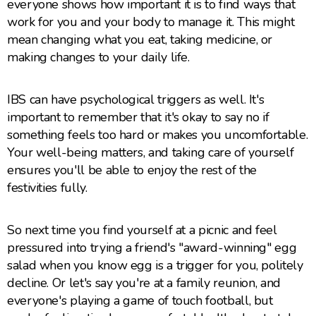
everyone shows how important it is to find ways that
work for you and your body to manage it. This might
mean changing what you eat, taking medicine, or
making changes to your daily life.
IBS can have psychological triggers as well. It's
important to remember that it's okay to say no if
something feels too hard or makes you uncomfortable.
Your well-being matters, and taking care of yourself
ensures you'll be able to enjoy the rest of the
festivities fully.
So next time you find yourself at a picnic and feel
pressured into trying a friend's "award-winning" egg
salad when you know egg is a trigger for you, politely
decline. Or let's say you're at a family reunion, and
everyone's playing a game of touch football, but