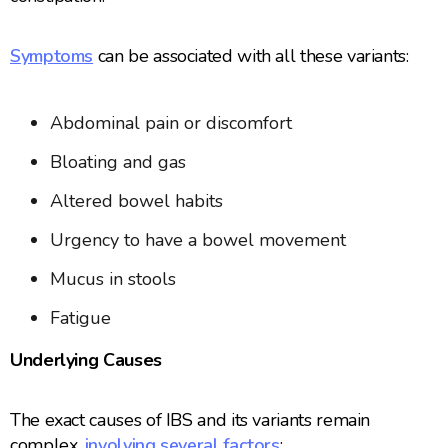
Symptoms
can be associated with all these variants:
Abdominal pain or discomfort
Bloating and gas
Altered bowel habits
Urgency to have a bowel movement
Mucus in stools
Fatigue
Underlying Causes
The exact causes of IBS and its variants remain
complex,
involving several factors
: