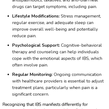
antispasmodics, laxatives, and anti-diarrheal
drugs can target symptoms, including pain.
Lifestyle Modifications:
Stress management,
regular exercise, and adequate sleep can
improve overall well-being and potentially
reduce pain.
Psychological Support:
Cognitive-behavioral
therapy and counseling can help individuals
cope with the emotional aspects of IBS, which
often involve pain.
Regular Monitoring:
Ongoing communication
with healthcare providers is essential to adjust
treatment plans, particularly when pain is a
significant concern.
Recognizing that IBS manifests differently for