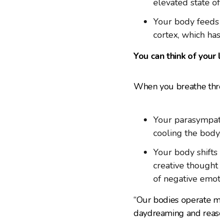
elevated state of
Your body feeds 
cortex, which ha
You can think of your 
When you breathe throu
Your parasympath
cooling the body
Your body shifts 
creative thought
of negative emot
“Our bodies operate mos
daydreaming and reaso