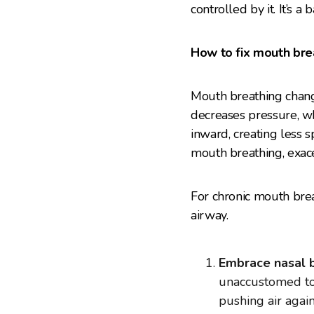
controlled by it. It’s 
How to fix mouth bre
Mouth breathing change
decreases pressure, wh
inward, creating less s
mouth breathing, exace
For chronic mouth brea
airway.
Embrace nasal b
unaccustomed to i
pushing air again