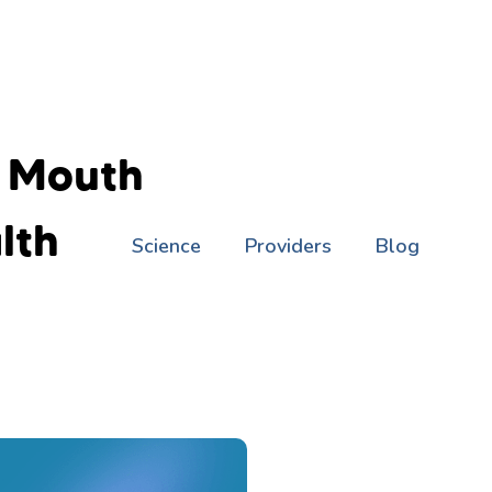
f Mouth
lth
Science
Providers
Blog