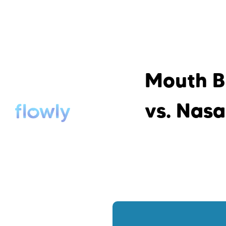
Mouth B
vs. Nasa