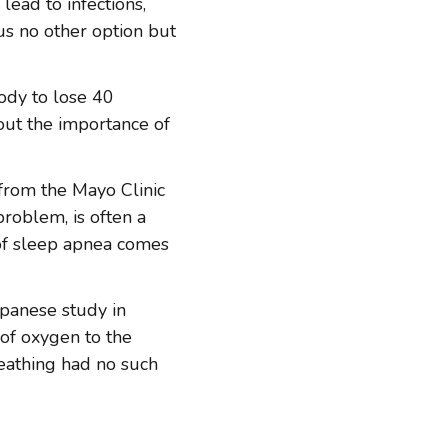
lead to infections,
us no other option but
ody to lose 40
out the importance of
 from the Mayo Clinic
roblem, is often a
of sleep apnea comes
apanese study in
of oxygen to the
reathing had no such