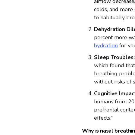
airflow decreases
colds, and more 
to habitually br
Dehydration Di
percent more wat
hydration
for yo
Sleep Troubles:
which found that
breathing proble
without risks of 
Cognitive Impac
humans from 201
prefrontal conte
effects.”
Why is nasal breathi