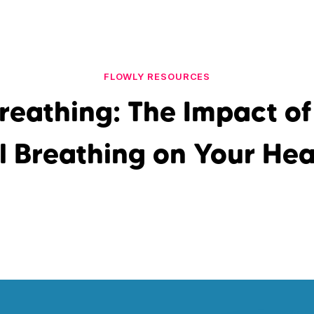
FLOWLY RESOURCES
reathing: The Impact o
l Breathing on Your Hea