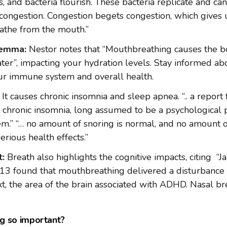
, and bacteria flourish. These bacteria replicate and can 
congestion. Congestion begets congestion, which gives 
eathe from the mouth.”
lemma:
Nestor notes that “Mouthbreathing causes the b
er”, impacting your hydration levels. Stay informed ab
ur immune system and overall health.
It causes chronic insomnia and sleep apnea. “.. a report
 chronic insomnia, long assumed to be a psychological p
m.” “… no amount of snoring is normal, and no amount 
serious health effects.”
t:
Breath also highlights the cognitive impacts, citing “J
3 found that mouthbreathing delivered a disturbance 
xt, the area of the brain associated with ADHD. Nasal b
ng so important?