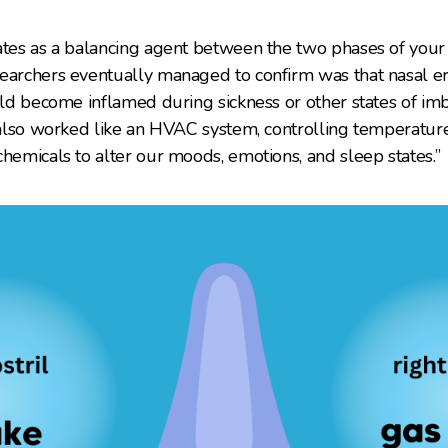
ates as a balancing agent between the two phases of your
earchers eventually managed to confirm was that nasal er
uld become inflamed during sickness or other states of imb
s also worked like an HVAC system, controlling temperatu
chemicals to alter our moods, emotions, and sleep states.”