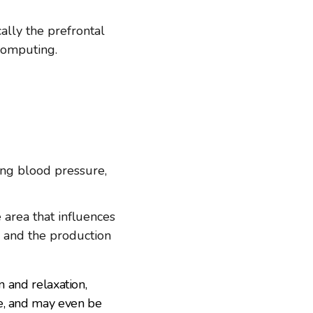
ally the prefrontal
 computing.
ing blood pressure,
e area that influences
s and the production
n and relaxation,
le, and may even be