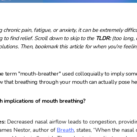
 chronic pain, fatigue, or anxiety, it can be extremely diffic
 to find relief. Scroll down
to skip to the
TLDR:
(too long, 
lutions. Then, bookmark this article for when you're feelin
e term "mouth-breather" used colloquially to imply someo
 that breathing through your mouth can actually pose hea
 implications of mouth breathing?
s:
Decreased nasal airflow leads to congestion, provid
 James Nestor, author of
Breath
, states, “When the nasal 