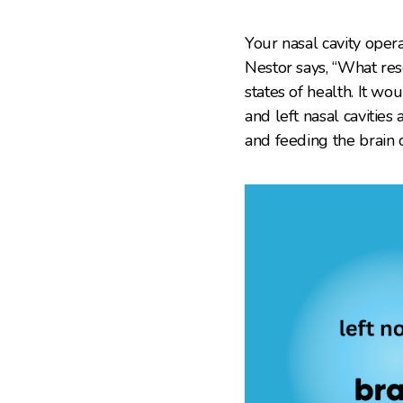
Your nasal cavity oper
Nestor says, “What res
states of health. It wo
and left nasal cavitie
and feeding the brain 