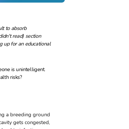
ult to absorb
didn't read) section
g up for an educational
ne is unintelligent.
lth risks?
ing a breeding ground
cavity gets congested,