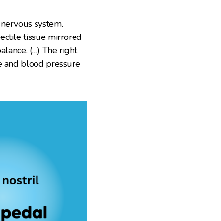
 nervous system.
ectile tissue mirrored
alance. (…) The right
re and blood pressure