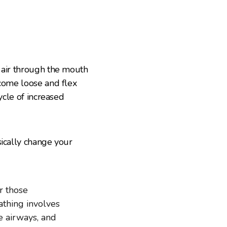
 air through the mouth
ecome loose and flex
ycle of increased
sically change your
or those
eathing involves
he airways, and