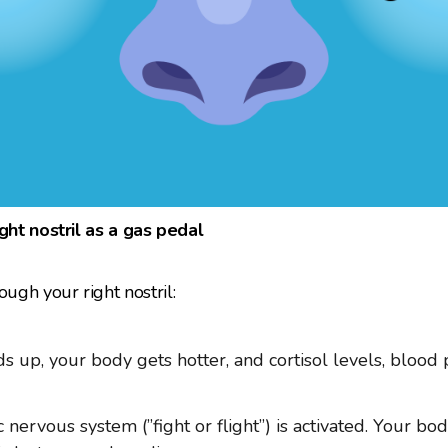
ight nostril as a gas pedal
gh your right nostril:
s up, your body gets hotter, and cortisol levels, blood 
nervous system (”fight or flight”) is activated. Your bod