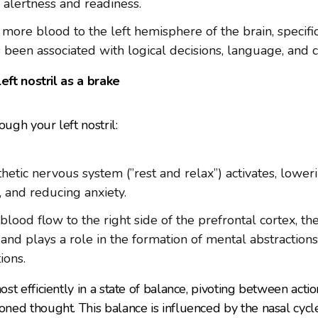
 alertness and readiness.
more blood to the left hemisphere of the brain, specific
s been associated with logical decisions, language, and
left nostril as a brake
gh your left nostril:
etic nervous system (”rest and relax”) activates, lower
, and reducing anxiety.
blood flow to the right side of the prefrontal cortex, th
 and plays a role in the formation of mental abstraction
ions.
t efficiently in a state of balance, pivoting between actio
ned thought. This balance is influenced by the nasal cyc