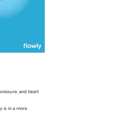
pressure, and heart
y is in a more