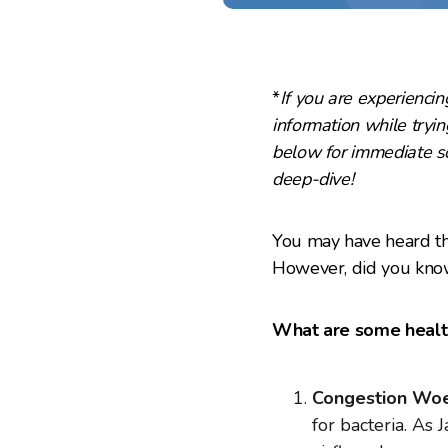
*
If you are experiencing
information while trying
below for immediate so
deep-dive!
You may have heard th
However, did you know
What are some health
Congestion Woe
for bacteria. As