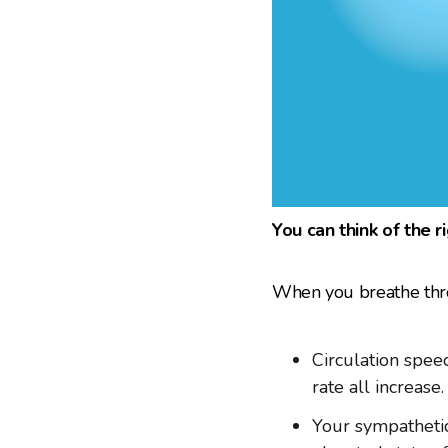
You can think of the r
When you breathe throu
Circulation speed
rate all increase.
Your sympathetic 