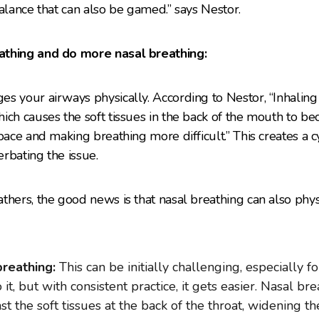
a balance that can also be gamed.” says Nestor.
athing and do more nasal breathing:
s your airways physically. According to Nestor, “Inhaling
ich causes the soft tissues in the back of the mouth to b
pace and making breathing more difficult.” This creates a c
rbating the issue.
thers, the good news is that nasal breathing can also phy
reathing:
This can be initially challenging, especially f
t, but with consistent practice, it gets easier. Nasal br
st the soft tissues at the back of the throat, widening t