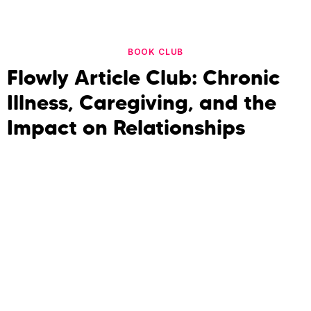
BOOK CLUB
Flowly Article Club: Chronic
Illness, Caregiving, and the
Impact on Relationships