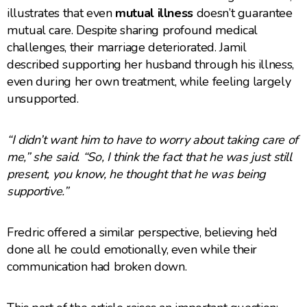
illustrates that even
mutual illness
doesn’t guarantee
mutual care. Despite sharing profound medical
challenges, their marriage deteriorated. Jamil
described supporting her husband through his illness,
even during her own treatment, while feeling largely
unsupported.
“I didn’t want him to have to worry about taking care of
me,” she said. “So, I think the fact that he was just still
present, you know, he thought that he was being
supportive.”
Fredric offered a similar perspective, believing he’d
done all he could emotionally, even while their
communication had broken down.