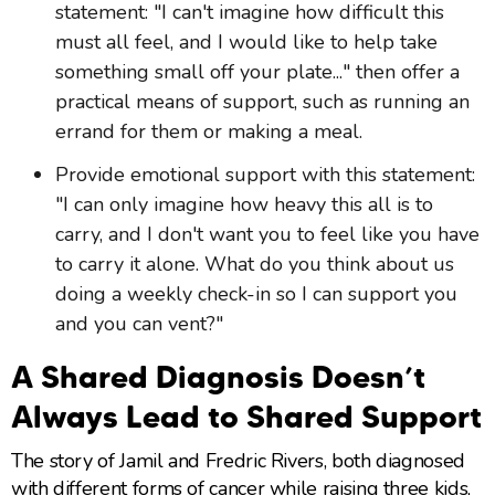
statement: "I can't imagine how difficult this
must all feel, and I would like to help take
something small off your plate..." then offer a
practical means of support, such as running an
errand for them or making a meal.
Provide emotional support with this statement:
"I can only imagine how heavy this all is to
carry, and I don't want you to feel like you have
to carry it alone. What do you think about us
doing a weekly check-in so I can support you
and you can vent?"
A Shared Diagnosis Doesn’t
Always Lead to Shared Support
The story of Jamil and Fredric Rivers, both diagnosed
with different forms of cancer while raising three kids,