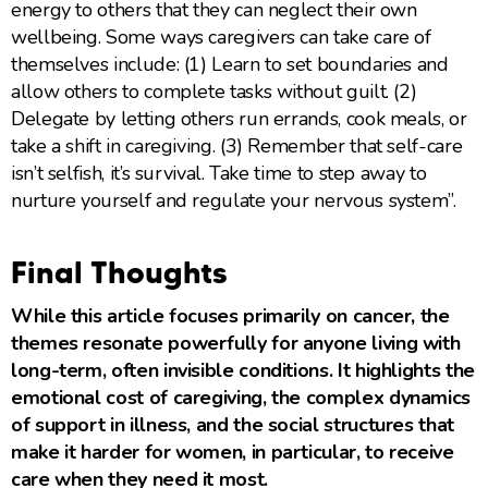
energy to others that they can neglect their own
wellbeing. Some ways caregivers can take care of
themselves include: (1) Learn to set boundaries and
allow others to complete tasks without guilt. (2)
Delegate by letting others run errands, cook meals, or
take a shift in caregiving. (3) Remember that self-care
isn’t selfish, it’s survival. Take time to step away to
nurture yourself and regulate your nervous system”.
Final Thoughts
While this article focuses primarily on cancer, the
themes resonate powerfully for anyone living with
long-term, often invisible conditions. It highlights the
emotional cost of caregiving, the complex dynamics
of support in illness, and the social structures that
make it harder for women, in particular, to receive
care when they need it most.