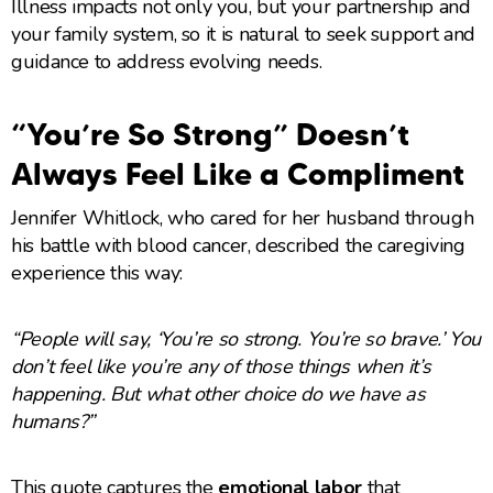
Illness impacts not only you, but your partnership and
your family system, so it is natural to seek support and
guidance to address evolving needs.
“You’re So Strong” Doesn’t
Always Feel Like a Compliment
Jennifer Whitlock, who cared for her husband through
his battle with blood cancer, described the caregiving
experience this way:
“People will say, ‘You’re so strong. You’re so brave.’ You
don’t feel like you’re any of those things when it’s
happening. But what other choice do we have as
humans?”
This quote captures the
emotional labor
that