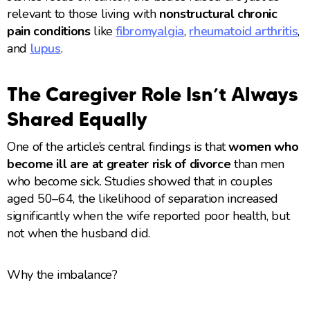
relevant to those living with
nonstructural chronic
pain conditions
like
fibromyalgia
,
rheumatoid arthritis
,
and
lupus
.
The Caregiver Role Isn’t Always
Shared Equally
One of the article’s central findings is that
women who
become ill are at greater risk of divorce
than men
who become sick. Studies showed that in couples
aged 50–64, the likelihood of separation increased
significantly when the wife reported poor health, but
not when the husband did.
Why the imbalance?