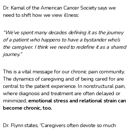
Dr. Kamal of the American Cancer Society says we
need to shift how we view illness:
“We’ve spent many decades defining it as the journey
of a patient who happens to have a bystander who’s
the caregiver. I think we need to redefine it as a shared
journey.”
This is a vital message for our chronic pain community.
The dynamics of caregiving and of being cared for are
central to the patient experience. In nonstructural pain,
where diagnosis and treatment are often delayed or
minimized,
emotional stress and relational strain can
become chronic, too.
Dr. Flynn states, “Caregivers often devote so much