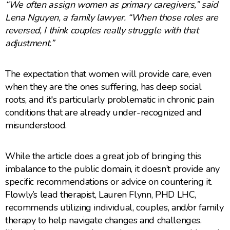
“We often assign women as primary caregivers,” said
Lena Nguyen, a family lawyer. “When those roles are
reversed, I think couples really struggle with that
adjustment.”
The expectation that women will provide care, even
when they are the ones suffering, has deep social
roots, and it's particularly problematic in chronic pain
conditions that are already under-recognized and
misunderstood.
While the article does a great job of bringing this
imbalance to the public domain, it doesn’t provide any
specific recommendations or advice on countering it.
Flowly’s lead therapist, Lauren Flynn, PHD LHC,
recommends utilizing individual, couples, and/or family
therapy to help navigate changes and challenges.