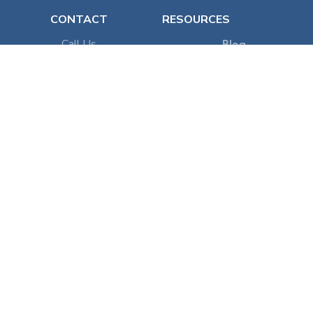
CONTACT
RESOURCES
Call Us
Blog
Email Us
VR System
Patient Referral
Teams
Flowly Onboarding
POLICY
Terms of Service
Privacy Policy