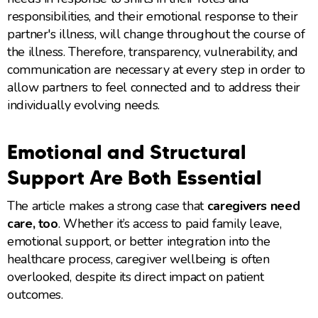
responsibilities, and their emotional response to their
partner's illness, will change throughout the course of
the illness. Therefore, transparency, vulnerability, and
communication are necessary at every step in order to
allow partners to feel connected and to address their
individually evolving needs.
Emotional and Structural
Support Are Both Essential
The article makes a strong case that
caregivers need
care, too
. Whether it’s access to paid family leave,
emotional support, or better integration into the
healthcare process, caregiver wellbeing is often
overlooked, despite its direct impact on patient
outcomes.