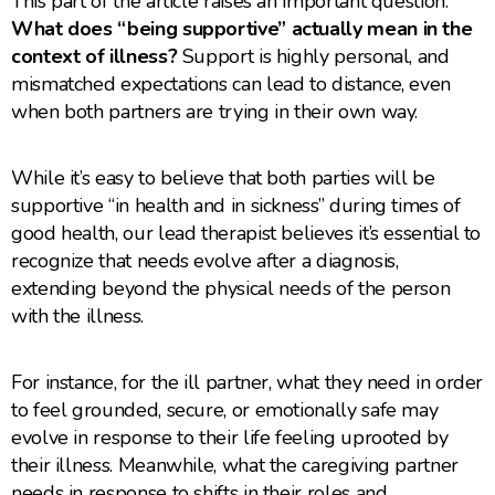
This part of the article raises an important question:
What does “being supportive” actually mean in the
context of illness?
Support is highly personal, and
mismatched expectations can lead to distance, even
when both partners are trying in their own way.
While it’s easy to believe that both parties will be
supportive “in health and in sickness” during times of
good health, our lead therapist believes it’s essential to
recognize that needs evolve after a diagnosis,
extending beyond the physical needs of the person
with the illness.
For instance, for the ill partner, what they need in order
to feel grounded, secure, or emotionally safe may
evolve in response to their life feeling uprooted by
their illness. Meanwhile, what the caregiving partner
needs in response to shifts in their roles and