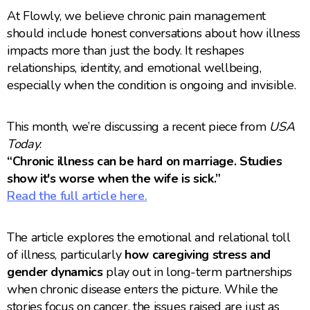
At Flowly, we believe chronic pain management
should include honest conversations about how illness
impacts more than just the body. It reshapes
relationships, identity, and emotional wellbeing,
especially when the condition is ongoing and invisible.
This month, we’re discussing a recent piece from
USA
Today
:
“Chronic illness can be hard on marriage. Studies
show it's worse when the wife is sick.”
Read the full article here.
The article explores the emotional and relational toll
of illness, particularly
how caregiving stress and
gender dynamics
play out in long-term partnerships
when chronic disease enters the picture. While the
stories focus on cancer, the issues raised are just as