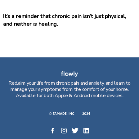
It’s a reminder that chronic pain isn’t just physical,
and neither is healing.
Reclaim your life from chronic pain and anxiety, and learn to
manage your symptoms from the comfort of your home.
Available for both Apple & Android mobile devices.
© TAMADE, INC
2024