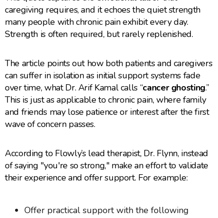
caregiving requires, and it echoes the quiet strength
many people with chronic pain exhibit every day.
Strength is often required, but rarely replenished.
The article points out how both patients and caregivers
can suffer in isolation as initial support systems fade
over time, what Dr. Arif Kamal calls “
cancer ghosting
.”
This is just as applicable to chronic pain, where family
and friends may lose patience or interest after the first
wave of concern passes.
According to Flowly’s lead therapist, Dr. Flynn, instead
of saying "you're so strong," make an effort to validate
their experience and offer support. For example:
Offer practical support with the following