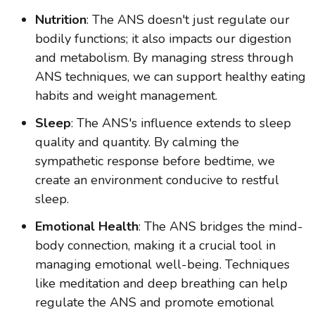
Nutrition
: The ANS doesn't just regulate our
bodily functions; it also impacts our digestion
and metabolism. By managing stress through
ANS techniques, we can support healthy eating
habits and weight management.
Sleep
: The ANS's influence extends to sleep
quality and quantity. By calming the
sympathetic response before bedtime, we
create an environment conducive to restful
sleep.
Emotional Health
: The ANS bridges the mind-
body connection, making it a crucial tool in
managing emotional well-being. Techniques
like meditation and deep breathing can help
regulate the ANS and promote emotional