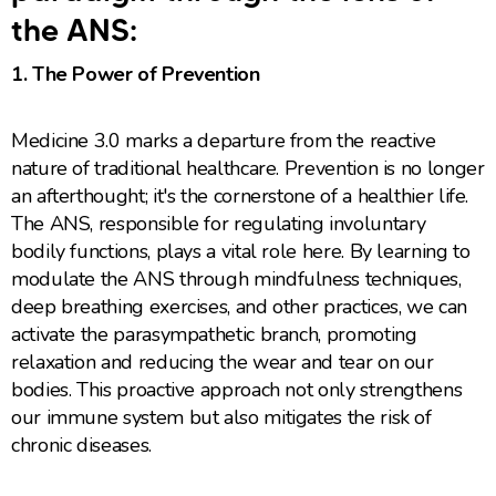
the ANS:
1. The Power of Prevention
Medicine 3.0 marks a departure from the reactive
nature of traditional healthcare. Prevention is no longer
an afterthought; it's the cornerstone of a healthier life.
The ANS, responsible for regulating involuntary
bodily functions, plays a vital role here. By learning to
modulate the ANS through mindfulness techniques,
deep breathing exercises, and other practices, we can
activate the parasympathetic branch, promoting
relaxation and reducing the wear and tear on our
bodies. This proactive approach not only strengthens
our immune system but also mitigates the risk of
chronic diseases.