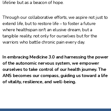
lifeline but as a beacon of hope.
Through our collaborative efforts, we aspire not just to
extend life, but to restore life – to foster a future
where healthspan isn't an elusive dream, but a
tangible reality, not only for ourselves but for the
warriors who battle chronic pain every day.
In embracing Medicine 3.0 and harnessing the power
of the autonomic nervous system, we empower
ourselves to take control of our health journey. The
ANS becomes our compass, guiding us toward a life
of vitality, resilience, and well-being.