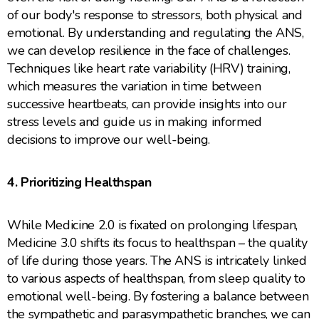
of our body's response to stressors, both physical and
emotional. By understanding and regulating the ANS,
we can develop resilience in the face of challenges.
Techniques like heart rate variability (HRV) training,
which measures the variation in time between
successive heartbeats, can provide insights into our
stress levels and guide us in making informed
decisions to improve our well-being.
4. Prioritizing Healthspan
While Medicine 2.0 is fixated on prolonging lifespan,
Medicine 3.0 shifts its focus to healthspan – the quality
of life during those years. The ANS is intricately linked
to various aspects of healthspan, from sleep quality to
emotional well-being. By fostering a balance between
the sympathetic and parasympathetic branches, we can