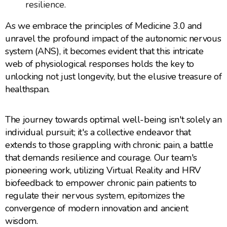
resilience.
As we embrace the principles of Medicine 3.0 and
unravel the profound impact of the autonomic nervous
system (ANS), it becomes evident that this intricate
web of physiological responses holds the key to
unlocking not just longevity, but the elusive treasure of
healthspan.
The journey towards optimal well-being isn't solely an
individual pursuit; it's a collective endeavor that
extends to those grappling with chronic pain, a battle
that demands resilience and courage. Our team's
pioneering work, utilizing Virtual Reality and HRV
biofeedback to empower chronic pain patients to
regulate their nervous system, epitomizes the
convergence of modern innovation and ancient
wisdom.