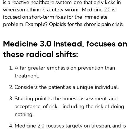
is a reactive healthcare system, one that only kicks in
when something is acutely wrong. Medicine 2.0 is
focused on short-term fixes for the immediate
problem. Example? Opioids for the chronic pain crisis.
Medicine 3.0 instead, focuses on
these radical shifts:
A far greater emphasis on prevention than
treatment.
Considers the patient as a unique individual.
Starting point is the honest assessment, and
acceptance, of risk - including the risk of doing
nothing.
Medicine 2.0 focuses largely on lifespan, and is