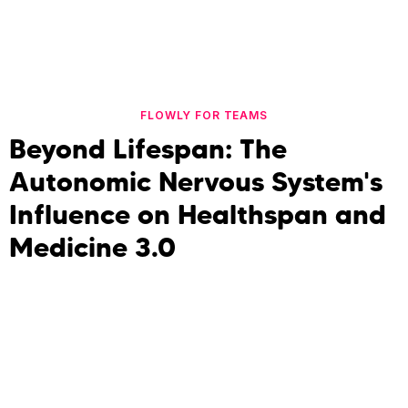
FLOWLY FOR TEAMS
Beyond Lifespan: The
Autonomic Nervous System's
Influence on Healthspan and
Medicine 3.0