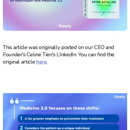
This article was originally posted on our CEO and
Founder's Celine Tien's LInkedIn. You can find the
original article
here
.