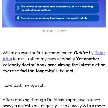
Medicine 3.0 Shifts
When an investor first recommended
Outlive
by
Peter
Attia
to me, I rolled my eyes internally.
Yet another
‘celebrity doctor’ book proclaiming the latest diet or
exercise fad for ‘longevity,’
I thought.
I take back my eye roll.
After combing through Dr. Attia’s impressive science-
heavy manifesto on longevity, I came away with a more