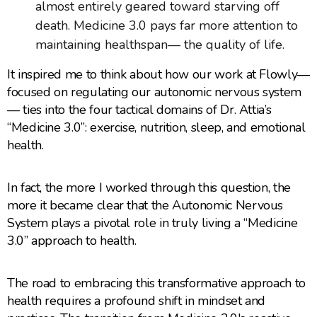
almost entirely geared toward starving off
death. Medicine 3.0 pays far more attention to
maintaining healthspan— the quality of life.
It inspired me to think about how our work at Flowly—
focused on regulating our autonomic nervous system
— ties into the four tactical domains of Dr. Attia’s
“Medicine 3.0”: exercise, nutrition, sleep, and emotional
health.
In fact, the more I worked through this question, the
more it became clear that the Autonomic Nervous
System plays a pivotal role in truly living a “Medicine
3.0” approach to health.
The road to embracing this transformative approach to
health requires a profound shift in mindset and