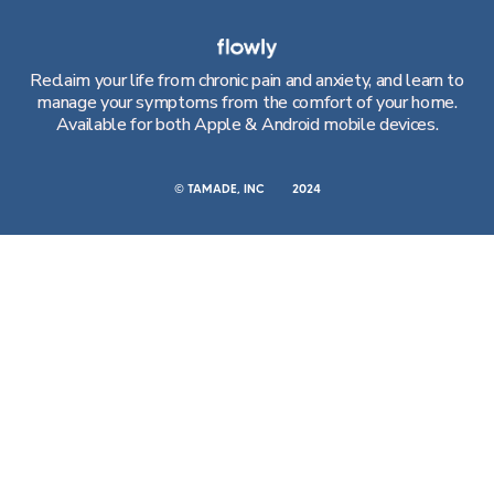
Reclaim your life from chronic pain and anxiety, and learn to
manage your symptoms from the comfort of your home.
Available for both Apple & Android mobile devices.
© TAMADE, INC
2024
CONTACT
RESOURCES
Call Us
Blog
Email Us
VR System
Patient Referral
Teams