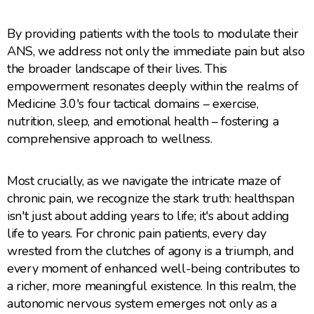
By providing patients with the tools to modulate their
ANS, we address not only the immediate pain but also
the broader landscape of their lives. This
empowerment resonates deeply within the realms of
Medicine 3.0's four tactical domains – exercise,
nutrition, sleep, and emotional health – fostering a
comprehensive approach to wellness.
Most crucially, as we navigate the intricate maze of
chronic pain, we recognize the stark truth: healthspan
isn't just about adding years to life; it's about adding
life to years. For chronic pain patients, every day
wrested from the clutches of agony is a triumph, and
every moment of enhanced well-being contributes to
a richer, more meaningful existence. In this realm, the
autonomic nervous system emerges not only as a