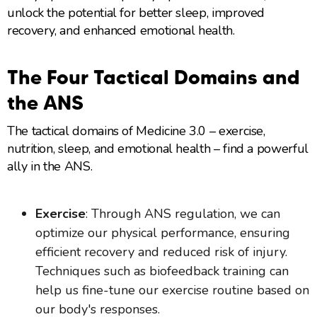
unlock the potential for better sleep, improved
recovery, and enhanced emotional health.
The Four Tactical Domains and
the ANS
The tactical domains of Medicine 3.0 – exercise,
nutrition, sleep, and emotional health – find a powerful
ally in the ANS.
Exercise
: Through ANS regulation, we can
optimize our physical performance, ensuring
efficient recovery and reduced risk of injury.
Techniques such as biofeedback training can
help us fine-tune our exercise routine based on
our body's responses.