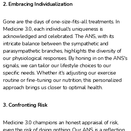
2. Embracing Individualization
Gone are the days of one-size-fits-all treatments. In
Medicine 3.0, each individual's uniqueness is
acknowledged and celebrated. The ANS, with its
intricate balance between the sympathetic and
parasympathetic branches, highlights the diversity of
our physiological responses. By honing in on the ANS's
signals, we can tailor our lifestyle choices to our
specific needs. Whether it's adjusting our exercise
routine or fine-tuning our nutrition, this personalized
approach brings us closer to optimal health.
3. Confronting Risk
Medicine 3.0 champions an honest appraisal of risk,
even the risk of doing nothing. Our ANS is a reflection