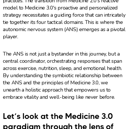
practices. The transition from Medicine 2.0's reactive
model to Medicine 3.0's proactive and personalized
strategy necessitates a guiding force that can intricately
tie together its four tactical domains. This is where the
autonomic nervous system (ANS) emerges as a pivotal
player.
The ANS is not just a bystander in this journey, but a
central coordinator, orchestrating responses that span
across exercise, nutrition, sleep, and emotional health.
By understanding the symbiotic relationship between
the ANS and the principles of Medicine 3.0, we
unearth a holistic approach that empowers us to
embrace vitality and well-being like never before.
Let’s look at the Medicine 3.0
paradigm through the lens of