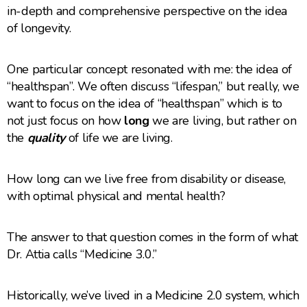
in-depth and comprehensive perspective on the idea
of longevity.
One particular concept resonated with me: the idea of
“healthspan”. We often discuss “lifespan,” but really, we
want to focus on the idea of “healthspan” which is to
not just focus on how
long
we are living, but rather on
the
quality
of life we are living.
How long can we live free from disability or disease,
with optimal physical and mental health?
The answer to that question comes in the form of what
Dr. Attia calls “Medicine 3.0.”
Historically, we’ve lived in a Medicine 2.0 system, which