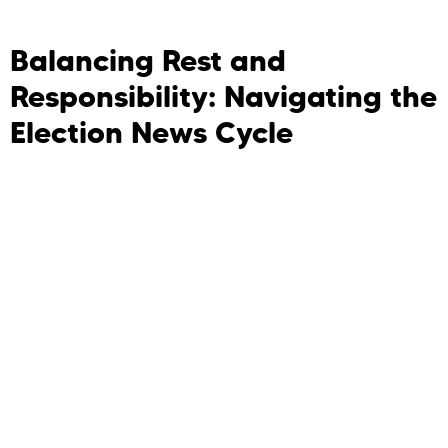
Balancing Rest and
Responsibility: Navigating the
Election News Cycle