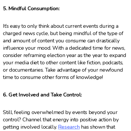
5. Mindful Consumption:
It’s easy to only think about current events during a
charged news cycle, but being mindful of the type of
and amount of content you consume can drastically
influence your mood. With a dedicated time for news,
consider reframing election year as the year to expand
your media diet to other content like fiction, podcasts,
or documentaries. Take advantage of your newfound
time to consume other forms of knowledge!
6. Get Involved and Take Control:
Still, feeling overwhelmed by events beyond your
control? Channel that energy into positive action by
getting involved locally.
Research
has shown that