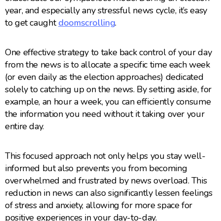
year, and especially any stressful news cycle, it’s easy
to get caught
doomscrolling
.
One effective strategy to take back control of your day
from the news is to allocate a specific time each week
(or even daily as the election approaches) dedicated
solely to catching up on the news. By setting aside, for
example, an hour a week, you can efficiently consume
the information you need without it taking over your
entire day.
This focused approach not only helps you stay well-
informed but also prevents you from becoming
overwhelmed and frustrated by news overload. This
reduction in news can also significantly lessen feelings
of stress and anxiety, allowing for more space for
positive experiences in your day-to-day.