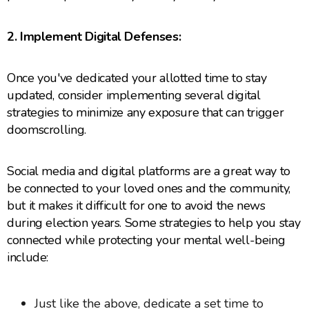
2. Implement Digital Defenses:
Once you've dedicated your allotted time to stay
updated, consider implementing several digital
strategies to minimize any exposure that can trigger
doomscrolling.
Social media and digital platforms are a great way to
be connected to your loved ones and the community,
but it makes it difficult for one to avoid the news
during election years. Some strategies to help you stay
connected while protecting your mental well-being
include:
Just like the above, dedicate a set time to