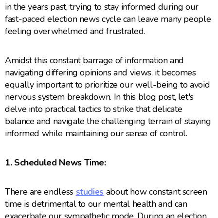
in the years past, trying to stay informed during our
fast-paced election news cycle can leave many people
feeling overwhelmed and frustrated.
Amidst this constant barrage of information and
navigating differing opinions and views, it becomes
equally important to prioritize our well-being to avoid
nervous system breakdown. In this blog post, let's
delve into practical tactics to strike that delicate
balance and navigate the challenging terrain of staying
informed while maintaining our sense of control.
1. Scheduled News Time:
There are endless
studies
about how constant screen
time is detrimental to our mental health and can
exacerbate our sympathetic mode. During an election