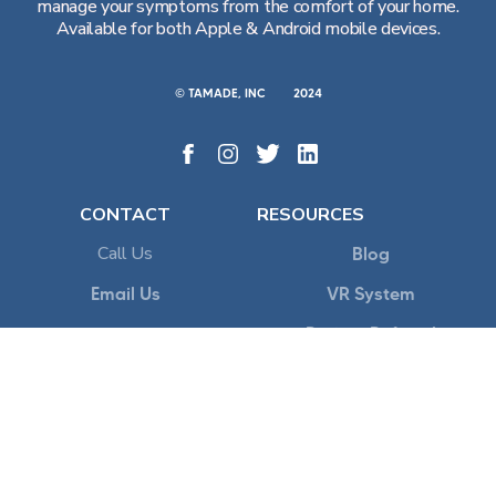
manage your symptoms from the comfort of your home.
Available for both Apple & Android mobile devices.
© TAMADE, INC
2024
CONTACT
RESOURCES
Call Us
Blog
Email Us
VR System
Patient Referral
Teams
Flowly Onboarding
POLICY