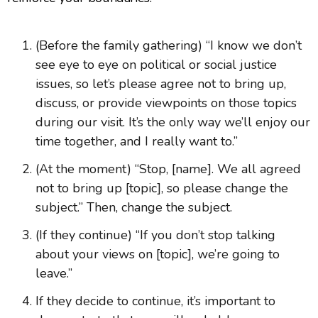
(Before the family gathering) “I know we don’t
see eye to eye on political or social justice
issues, so let’s please agree not to bring up,
discuss, or provide viewpoints on those topics
during our visit. It’s the only way we’ll enjoy our
time together, and I really want to.”
(At the moment) “Stop, [name]. We all agreed
not to bring up [topic], so please change the
subject.” Then, change the subject.
(If they continue) “If you don’t stop talking
about your views on [topic], we’re going to
leave.”
If they decide to continue, it’s important to