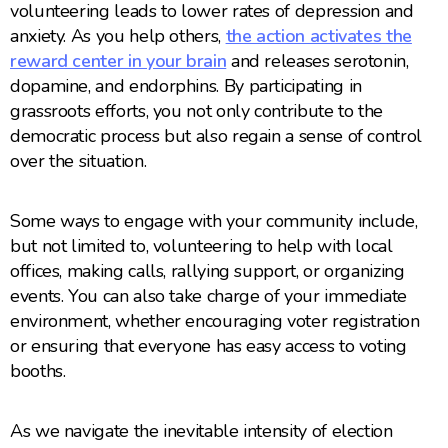
volunteering leads to lower rates of depression and
anxiety. As you help others,
the action activates the
reward center in your brain
and releases serotonin,
dopamine, and endorphins. By participating in
grassroots efforts, you not only contribute to the
democratic process but also regain a sense of control
over the situation.
Some ways to engage with your community include,
but not limited to, volunteering to help with local
offices, making calls, rallying support, or organizing
events. You can also take charge of your immediate
environment, whether encouraging voter registration
or ensuring that everyone has easy access to voting
booths.
As we navigate the inevitable intensity of election