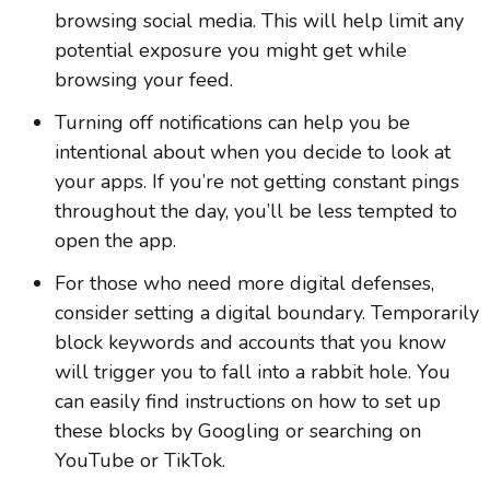
browsing social media. This will help limit any
potential exposure you might get while
browsing your feed.
Turning off notifications can help you be
intentional about when you decide to look at
your apps. If you’re not getting constant pings
throughout the day, you’ll be less tempted to
open the app.
For those who need more digital defenses,
consider setting a digital boundary. Temporarily
block keywords and accounts that you know
will trigger you to fall into a rabbit hole. You
can easily find instructions on how to set up
these blocks by Googling or searching on
YouTube or TikTok.