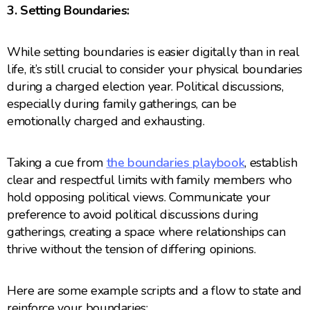
3. Setting Boundaries:
While setting boundaries is easier digitally than in real
life, it’s still crucial to consider your physical boundaries
during a charged election year. Political discussions,
especially during family gatherings, can be
emotionally charged and exhausting.
Taking a cue from
the boundaries playbook
, establish
clear and respectful limits with family members who
hold opposing political views. Communicate your
preference to avoid political discussions during
gatherings, creating a space where relationships can
thrive without the tension of differing opinions.
Here are some example scripts and a flow to state and
reinforce your boundaries: