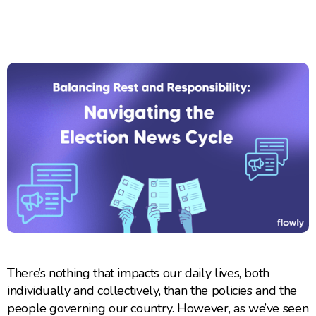
There’s nothing that impacts our daily lives, both
individually and collectively, than the policies and the
people governing our country. However, as we’ve seen