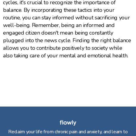
cycles, it's crucial to recognize the importance of
balance. By incorporating these tactics into your
routine, you can stay informed without sacrificing your
well-being. Remember, being an informed and
engaged citizen doesn't mean being constantly
plugged into the news cycle. Finding the right balance
allows you to contribute positively to society while
also taking care of your mental and emotional health.
Reclaim your life from chronic pain and anxiety, and learn to