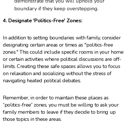
demonstrate that you will uphold your
boundary if they keep overstepping.
4. Designate 'Politics-Free' Zones:
In addition to setting boundaries with family, consider
designating certain areas or times as "politics-free
zones." This could include specific rooms in your home
or certain activities where political discussions are off-
limits. Creating these safe spaces allows you to focus
on relaxation and socializing without the stress of
navigating heated political debates.
Remember, in order to maintain these places as
“politics-free” zones, you must be willing to ask your
family members to leave if they decide to bring up
those topics in these areas.