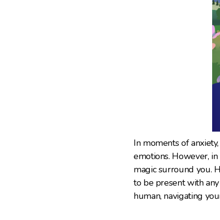
In moments of anxiety, 
emotions. However, in F
magic surround you. H
to be present with any
human, navigating your