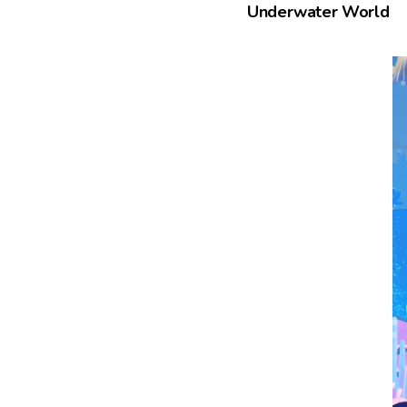
Underwater World