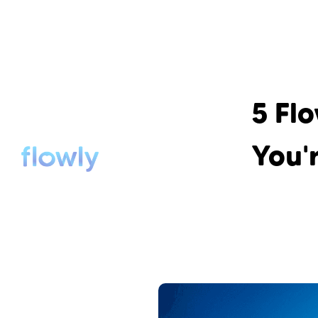
5 Fl
You'