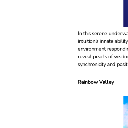
In this serene underwa
intuition's innate abil
environment responding
reveal pearls of wisdo
synchronicity and posit
Rainbow Valley