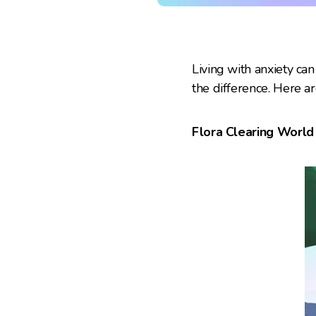
Living with anxiety ca
the difference. Here a
Flora Clearing World