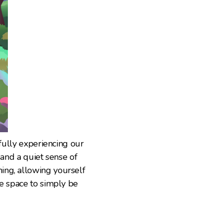
 fully experiencing our
 and a quiet sense of
ing, allowing yourself
te space to simply be