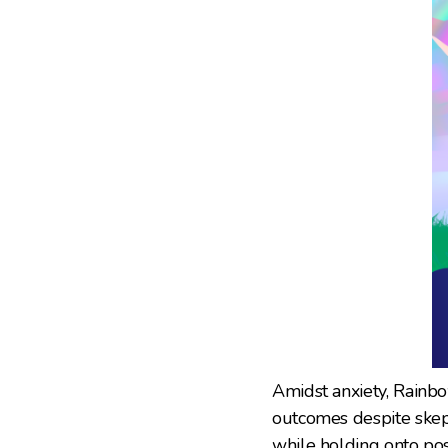
Amidst anxiety, Rainb
outcomes despite skept
while holding onto poss