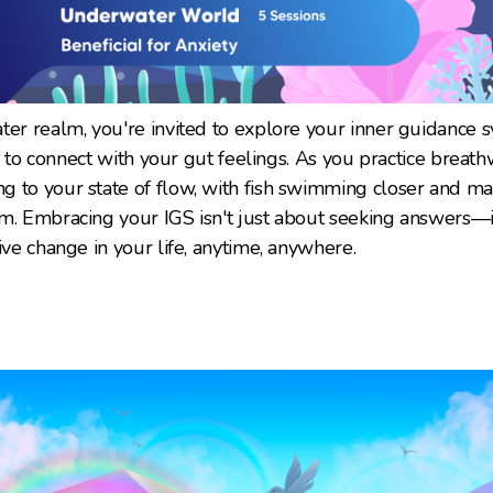
ter realm, you're invited to explore your inner guidance s
ity to connect with your gut feelings. As you practice breath
 to your state of flow, with fish swimming closer and ma
m. Embracing your IGS isn't just about seeking answers—it
ive change in your life, anytime, anywhere.