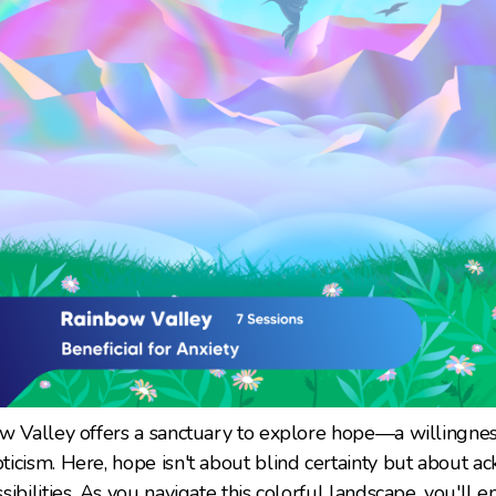
ow Valley offers a sanctuary to explore hope—a willingne
icism. Here, hope isn't about blind certainty but about 
ibilities. As you navigate this colorful landscape, you'll