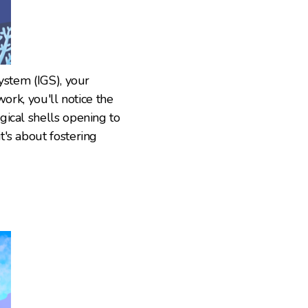
ystem (IGS), your
work, you'll notice the
gical shells opening to
's about fostering