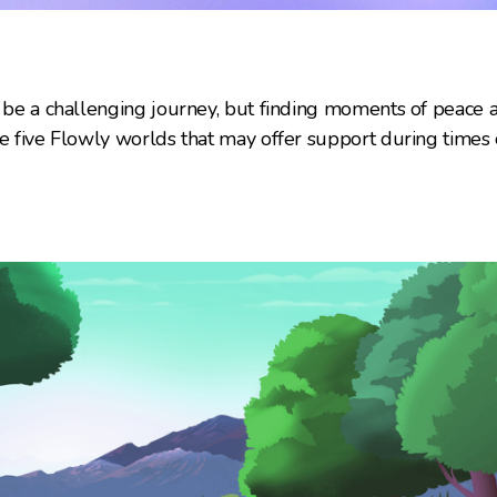
n be a challenging journey, but finding moments of peace
re five Flowly worlds that may offer support during times o