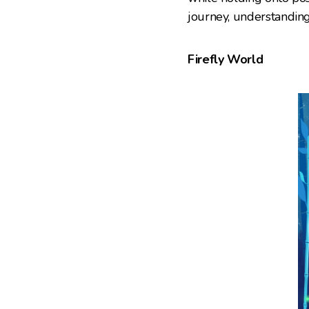
journey, understandin
Firefly World