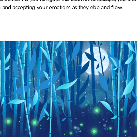
g and accepting your emotions as they ebb and flow.