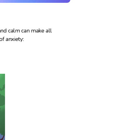
 and calm can make all
f anxiety: