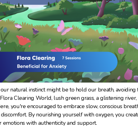
our natural instinct might be to hold our breath, avoiding
lora Clearing World, lush green grass, a glistening river,
ere, you're encouraged to embrace slow, conscious breath
 discomfort. By nourishing yourself with oxygen, you crea
 emotions with authenticity and support.