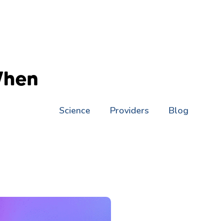
When
Science
Providers
Blog