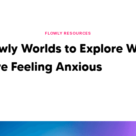
FLOWLY RESOURCES
owly Worlds to Explore 
re Feeling Anxious