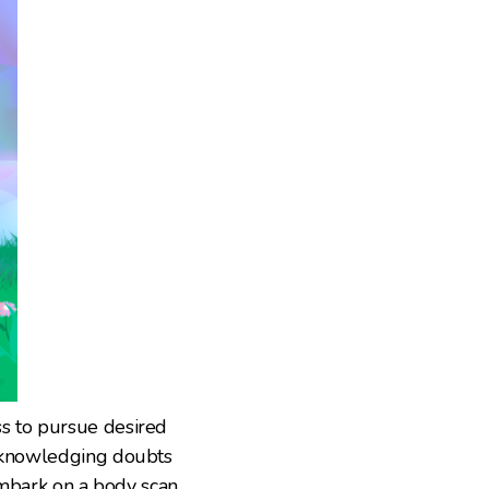
ss to pursue desired
acknowledging doubts
 embark on a body scan