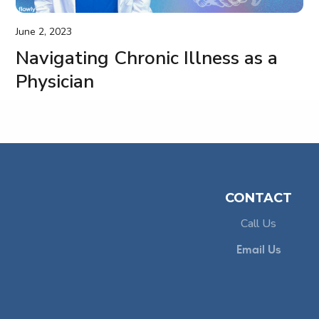
June 2, 2023
Navigating Chronic Illness as a
Physician
CONTACT
Call Us
,
e
Email Us