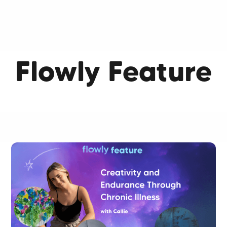
Flowly Feature