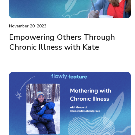
November 20, 2023
Empowering Others Through
Chronic Illness with Kate