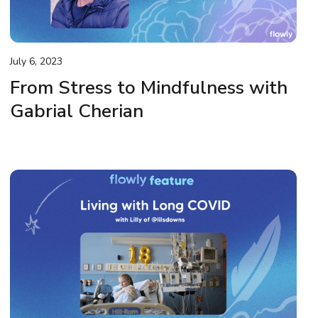
July 6, 2023
From Stress to Mindfulness with
Gabrial Cherian