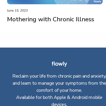
June 15, 2023
Mothering with Chronic Illness
Reclaim your life from chronic pain and anxiety
and learn to manage your symptoms from th
comfort of your home.
Available for both Apple & Android mobile
devices.