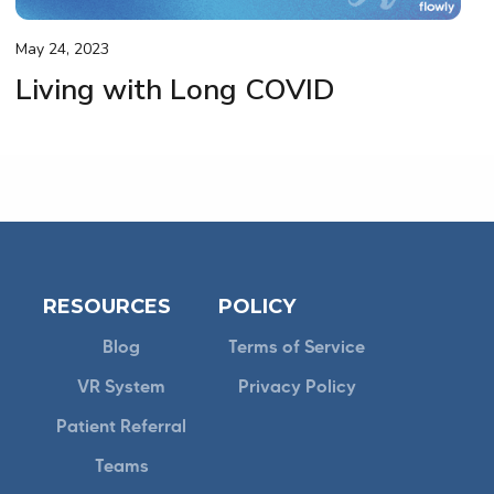
May 24, 2023
Living with Long COVID
RESOURCES
POLICY
Blog
Terms of Service
VR System
Privacy Policy
Patient Referral
Teams