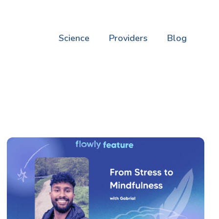
Science
Providers
Blog