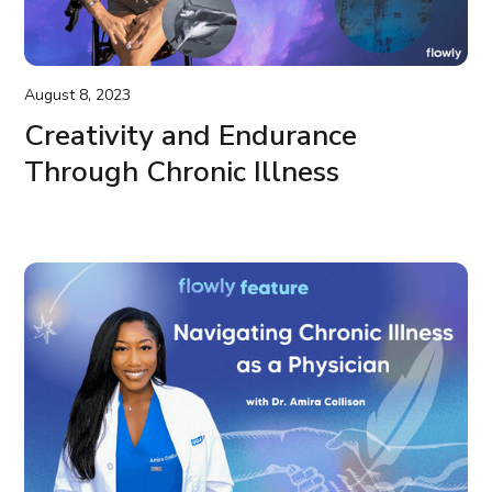
August 8, 2023
Creativity and Endurance
Through Chronic Illness